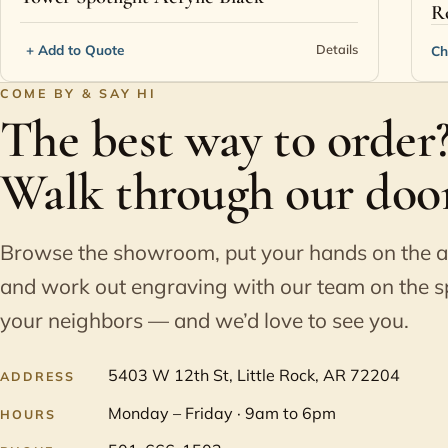
R
+ Add to Quote
Details
Ch
COME BY & SAY HI
The best way to order
Walk through our door
Browse the showroom, put your hands on the 
and work out engraving with our team on the s
your neighbors — and we’d love to see you.
5403 W 12th St, Little Rock, AR 72204
ADDRESS
Monday – Friday · 9am to 6pm
HOURS