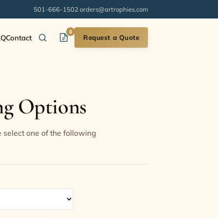
501-666-1502
·
orders@artrophies.com
0
AQ
Contact
Request a Quote
ng Options
 select one of the following