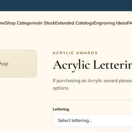
me
Shop Categories
In Stock
Extended Catalogs
Engraving Ideas
F
ACRYLIC AWARDS
Acrylic Letteri
shop
If purchasing an Acrylic award please
options.
Lettering