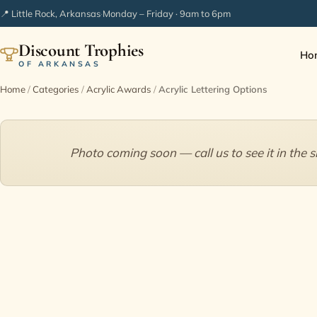
📍 Little Rock, Arkansas
·
Monday – Friday · 9am to 6pm
Discount Trophies
Ho
OF ARKANSAS
Home
/
Categories
/
Acrylic Awards
/
Acrylic Lettering Options
Photo coming soon — call us to see it in the 