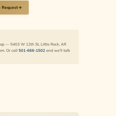
e Request
→
hop — 5403 W 12th St, Little Rock, AR
pm. Or call
501-666-1502
and we’ll talk