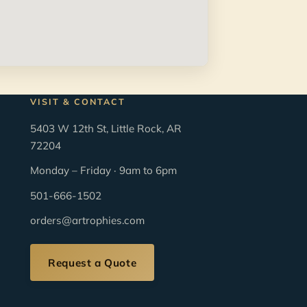
VISIT & CONTACT
5403 W 12th St, Little Rock, AR
72204
Monday – Friday · 9am to 6pm
501-666-1502
orders@artrophies.com
Request a Quote