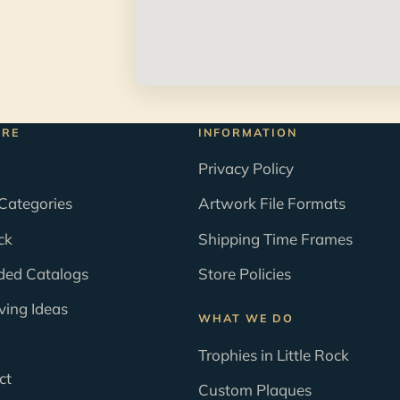
ORE
INFORMATION
Privacy Policy
Categories
Artwork File Formats
ck
Shipping Time Frames
ded Catalogs
Store Policies
ving Ideas
WHAT WE DO
Trophies in Little Rock
ct
Custom Plaques