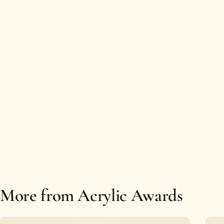
More from Acrylic Awards