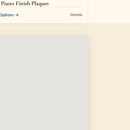
Piano Finish Plaques
Options
→
Details