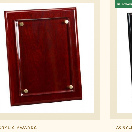
In Stoc
ACRYL
CRYLIC AWARDS