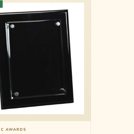
k
IC AWARDS