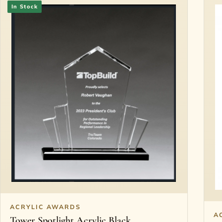
In Stock
ACRYLIC AWARDS
A
Tower Spotlight Acrylic Black