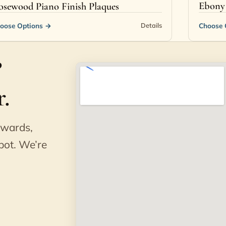
Ebony 
osewood Piano Finish Plaques
oose Options
→
Choose 
Details
?
.
awards,
pot. We’re