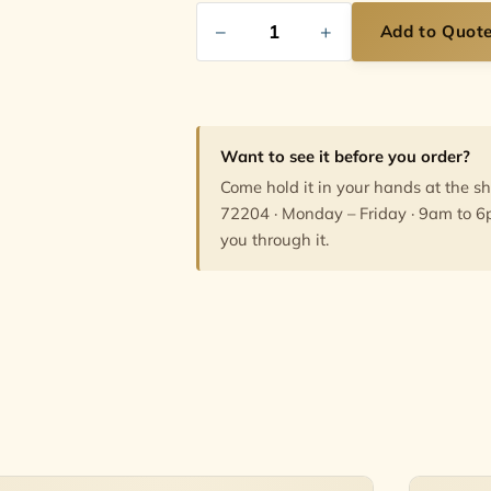
−
+
Add to Quot
Want to see it before you order?
Come hold it in your hands at the s
72204 · Monday – Friday · 9am to 6
you through it.