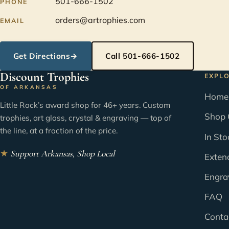
501-666-1502
PHONE
orders@artrophies.com
EMAIL
Get Directions
→
Call 501-666-1502
Discount Trophies
EXPL
OF ARKANSAS
Home
Little Rock’s award shop for 46+ years. Custom
Shop 
trophies, art glass, crystal & engraving — top of
the line, at a fraction of the price.
In Sto
★
Support Arkansas, Shop Local
Exten
Engra
FAQ
Conta