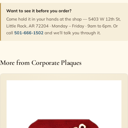
Want to see it before you order?
Come hold it in your hands at the shop — 5403 W 12th St,
Little Rock, AR 72204 · Monday – Friday · 9am to 6pm. Or
call
501-666-1502
and we’ll talk you through it.
More from Corporate Plaques