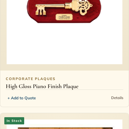
CORPORATE PLAQUES
High Gloss Piano Finish Plaque
+ Add to Quote
Details
In Stock