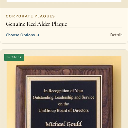
CORPORATE PLAQUES
Genuine Red Alder Plaque
Choose Options
→
Details
In Stock