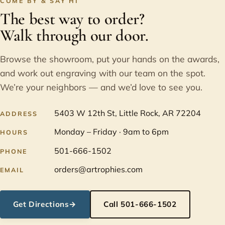
COME BY & SAY HI
The best way to order?
Walk through our door.
Browse the showroom, put your hands on the awards,
and work out engraving with our team on the spot.
We’re your neighbors — and we’d love to see you.
5403 W 12th St, Little Rock, AR 72204
ADDRESS
Monday – Friday · 9am to 6pm
HOURS
501-666-1502
PHONE
orders@artrophies.com
EMAIL
Get Directions
→
Call 501-666-1502