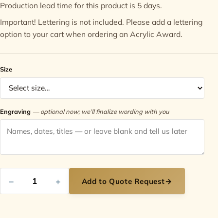
Production lead time for this product is 5 days.
Contact
Important! Lettering is not included. Please add a
lettering
option
to your cart when ordering an Acrylic Award.
Size
Engraving
— optional now; we’ll finalize wording with you
−
+
Add to Quote Request
→