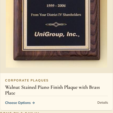
CORPORATE PLAQUES
Walnut Stained Piano Finish Plaque with Brass
Plate
Choose Options
→
Details