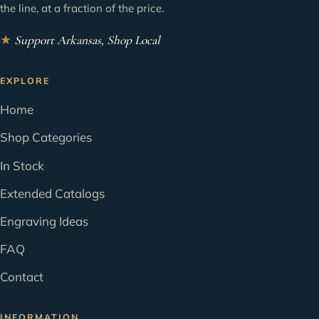
the line, at a fraction of the price.
★
Support Arkansas, Shop Local
EXPLORE
Home
Shop Categories
In Stock
Extended Catalogs
Engraving Ideas
FAQ
Contact
INFORMATION