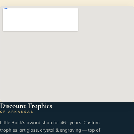
Discount Trophies
OF ARKANSAS
Little Rock’s award shop for 46+ years. Custom
trophies, art glass, crystal & engraving — top of