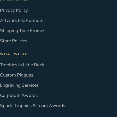
Privacy Policy
Artwork File Formats
Shipping Time Frames
Store Policies
WHAT WE DO
Trophies in Little Rock
Custom Plaques
Engraving Services
Corporate Awards
Sports Trophies & Team Awards