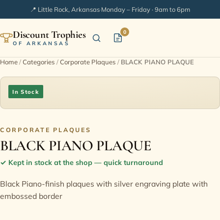
📍 Little Rock, Arkansas
·
Monday – Friday · 9am to 6pm
Discount Trophies
0
OF ARKANSAS
Home
/
Categories
/
Corporate Plaques
/
BLACK PIANO PLAQUE
Home
In Stock
Shop Categories
In Stock
CORPORATE PLAQUES
BLACK PIANO PLAQUE
Extended Catalogs
✓
Kept in stock at the shop — quick turnaround
Black Piano-finish plaques with silver engraving plate with
Engraving Ideas
embossed border
FAQ