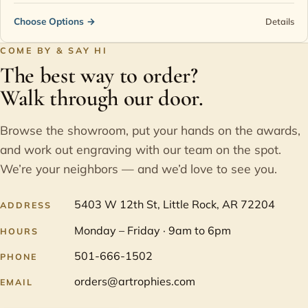
Choose Options
→
Details
COME BY & SAY HI
The best way to order?
Walk through our door.
Browse the showroom, put your hands on the awards,
and work out engraving with our team on the spot.
We’re your neighbors — and we’d love to see you.
5403 W 12th St, Little Rock, AR 72204
ADDRESS
Monday – Friday · 9am to 6pm
HOURS
501-666-1502
PHONE
orders@artrophies.com
EMAIL