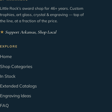
Little Rock’s award shop for 46+ years. Custom
trophies, art glass, crystal & engraving — top of
the line, at a fraction of the price.
★
Support Arkansas, Shop Local
EXPLORE
Home
Shop Categories
In Stock
Extended Catalogs
Engraving Ideas
FAQ