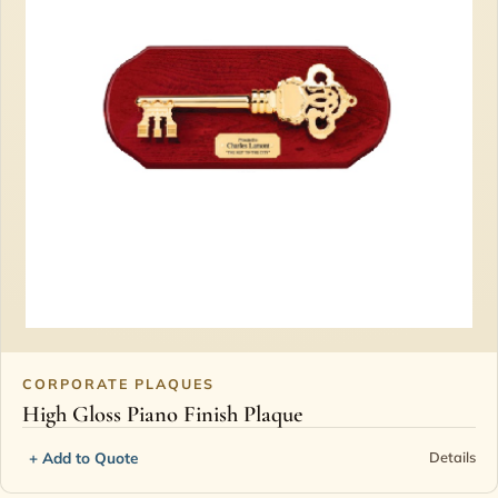
CORPORATE PLAQUES
High Gloss Piano Finish Plaque
+ Add to Quote
Details