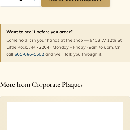
Want to see it before you order?
Come hold it in your hands at the shop — 5403 W 12th St,
Little Rock, AR 72204 · Monday – Friday · 9am to 6pm. Or
call
501-666-1502
and we’ll talk you through it.
More from Corporate Plaques