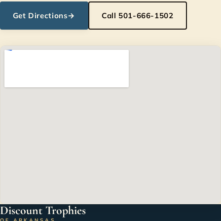
Get Directions
→
Call 501-666-1502
Discount Trophies
OF ARKANSAS