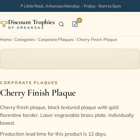
📍 Little Rock, Arkansas
·
Monday – Friday · 9am to 6pm
Discount Trophies
0
OF ARKANSAS
Home
/
Categories
/
Corporate Plaques
/
Cherry Finish Plaque
Home
Shop Categories
In Stock
CORPORATE PLAQUES
Cherry Finish Plaque
Extended Catalogs
Cherry finish plaque, black textured plaque with gold
florentine border. Laser engravable brass plate. Individually
Engraving Ideas
boxed.
Production lead time for this product is 12 days.
FAQ