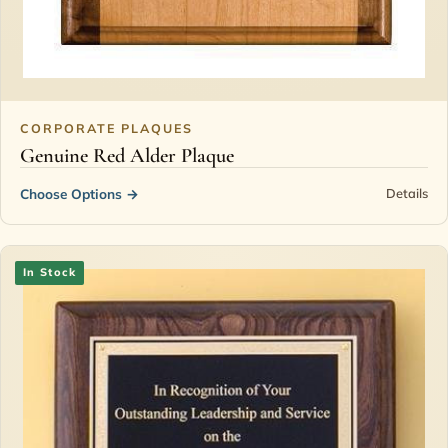
CORPORATE PLAQUES
Genuine Red Alder Plaque
Choose Options
→
Details
In Stock