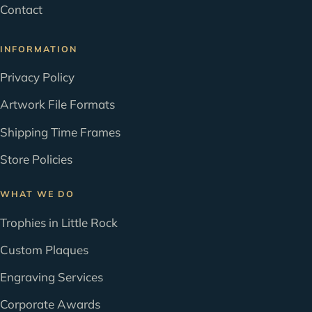
Contact
INFORMATION
Privacy Policy
Artwork File Formats
Shipping Time Frames
Store Policies
WHAT WE DO
Trophies in Little Rock
Custom Plaques
Engraving Services
Corporate Awards