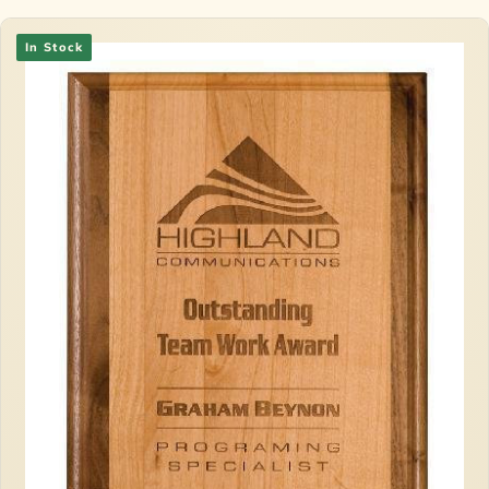
In Stock