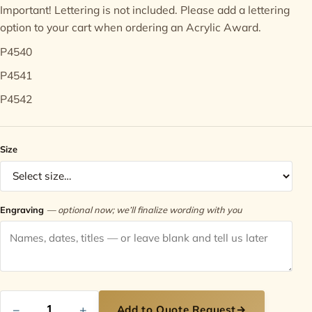
Important! Lettering is not included. Please add a
lettering
option
to your cart when ordering an Acrylic Award.
Contact
P4540
P4541
P4542
Size
Engraving
— optional now; we’ll finalize wording with you
−
+
Add to Quote Request
→