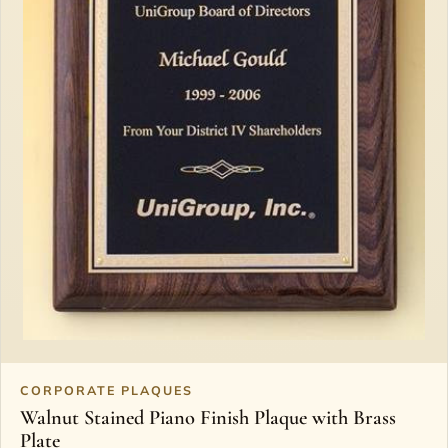
CORPORATE PLAQUES
Walnut Stained Piano Finish Plaque with Brass
Plate