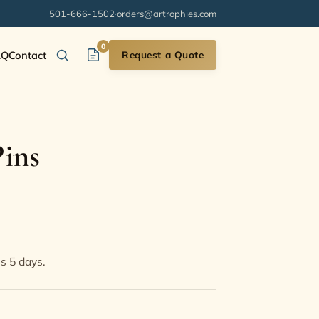
501-666-1502
·
orders@artrophies.com
0
AQ
Contact
Request a Quote
ins
s
is 5 days.