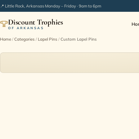
📍 Little Rock, Arkansas
·
Monday – Friday · 9am to 6pm
Discount Trophies
Ho
OF ARKANSAS
Home
/
Categories
/
Lapel Pins
/
Custom Lapel Pins