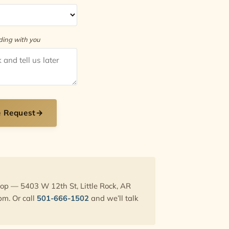
rding with you
e Request
→
hop — 5403 W 12th St, Little Rock, AR
pm. Or call
501-666-1502
and we’ll talk