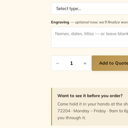
Engraving
— optional now; we’ll finalize wo
−
+
Add to Quot
Want to see it before you order?
Come hold it in your hands at the s
72204 · Monday – Friday · 9am to 6
you through it.