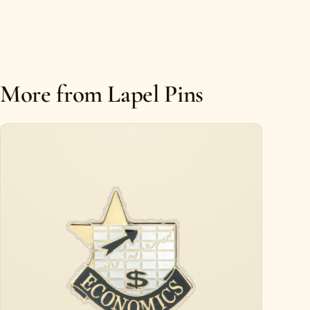
More from Lapel Pins