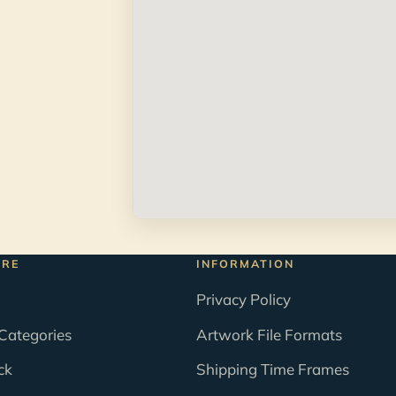
ORE
INFORMATION
Privacy Policy
Categories
Artwork File Formats
ck
Shipping Time Frames