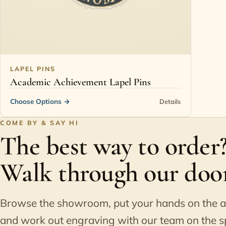
LAPEL PINS
Academic Achievement Lapel Pins
Choose Options
→
Details
COME BY & SAY HI
The best way to order
Walk through our door
Browse the showroom, put your hands on the 
and work out engraving with our team on the s