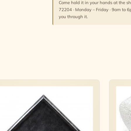
Come hold it in your hands at the s
72204 · Monday – Friday · 9am to 6
you through it.