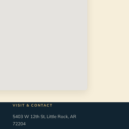
VISIT & CONTACT
5403 W 12th St, Little Rock, AR
72204