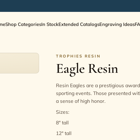
me
Shop Categories
In Stock
Extended Catalogs
Engraving Ideas
F
TROPHIES RESIN
Eagle Resin
Resin Eagles are a prestigious award,
sporting events. Those presented wit
a sense of high honor.
Sizes:
8" tall
12" tall