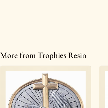
More from Trophies Resin