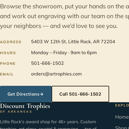
Browse the showroom, put your hands on the 
and work out engraving with our team on the s
your neighbors — and we’d love to see you.
5403 W 12th St, Little Rock, AR 72204
ADDRESS
Monday – Friday · 9am to 6pm
HOURS
501-666-1502
PHONE
orders@artrophies.com
EMAIL
Get Directions
→
Call 501-666-1502
Discount Trophies
EXPL
OF ARKANSAS
Home
Little Rock’s award shop for 46+ years. Custom
Shop 
trophies, art glass, crystal & engraving — top of