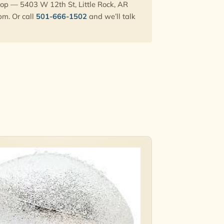
hop — 5403 W 12th St, Little Rock, AR
pm. Or call
501-666-1502
and we’ll talk