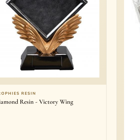
ROPHIES RESIN
iamond Resin - Victory Wing