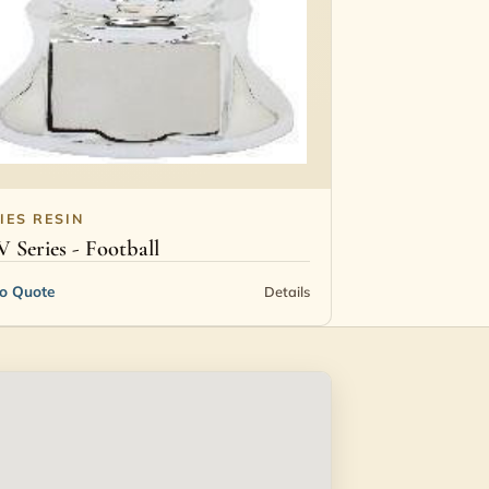
IES RESIN
V Series - Football
to Quote
Details