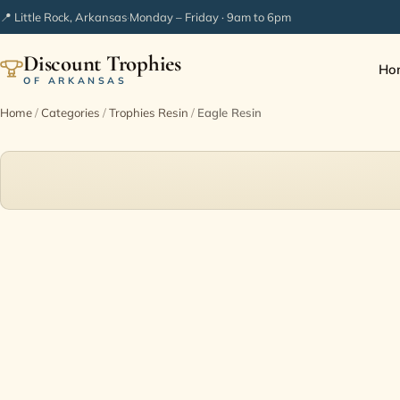
📍 Little Rock, Arkansas
·
Monday – Friday · 9am to 6pm
Discount Trophies
Ho
OF ARKANSAS
Home
/
Categories
/
Trophies Resin
/
Eagle Resin