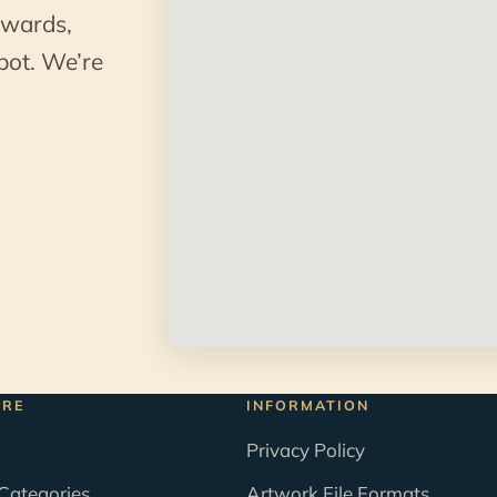
awards,
pot. We’re
ORE
INFORMATION
Privacy Policy
Categories
Artwork File Formats