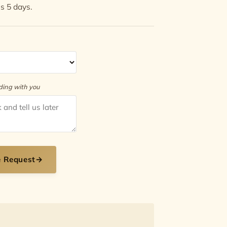
is 5 days.
rding with you
e Request
→