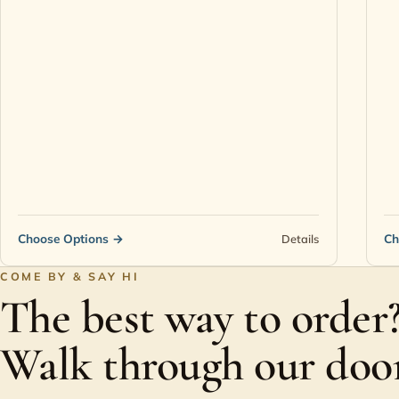
Choose Options
→
Ch
Details
COME BY & SAY HI
The best way to order
Walk through our door