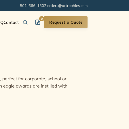
501-666-1502
·
orders@artrophies.com
0
AQ
Contact
Request a Quote
 perfect for corporate, school or
h eagle awards are instilled with