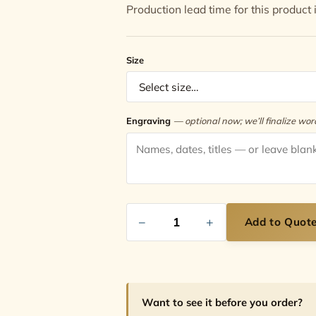
Production lead time for this product 
Size
Engraving
— optional now; we’ll finalize wo
−
+
Add to Quot
Want to see it before you order?