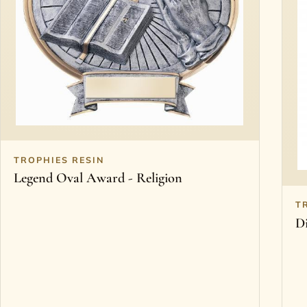
TROPHIES RESIN
Legend Oval Award - Religion
T
D