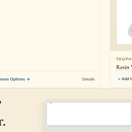
TROPH
Resin 
+ Add 
oose Options
→
Details
?
.