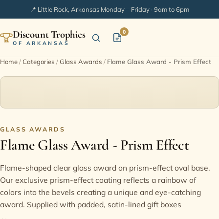
📍 Little Rock, Arkansas
·
Monday – Friday · 9am to 6pm
Discount Trophies
0
OF ARKANSAS
Home
/
Categories
/
Glass Awards
/
Flame Glass Award - Prism Effect
Home
Shop Categories
In Stock
GLASS AWARDS
Flame Glass Award - Prism Effect
Extended Catalogs
Flame-shaped clear glass award on prism-effect oval base.
Our exclusive prism-effect coating reflects a rainbow of
Engraving Ideas
colors into the bevels creating a unique and eye-catching
award. Supplied with padded, satin-lined gift boxes
FAQ