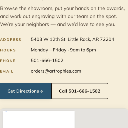
Browse the showroom, put your hands on the awards,
and work out engraving with our team on the spot.
We’re your neighbors — and we’d love to see you.
5403 W 12th St, Little Rock, AR 72204
ADDRESS
Monday – Friday · 9am to 6pm
HOURS
501-666-1502
PHONE
orders@artrophies.com
EMAIL
Get Directions
→
Call 501-666-1502