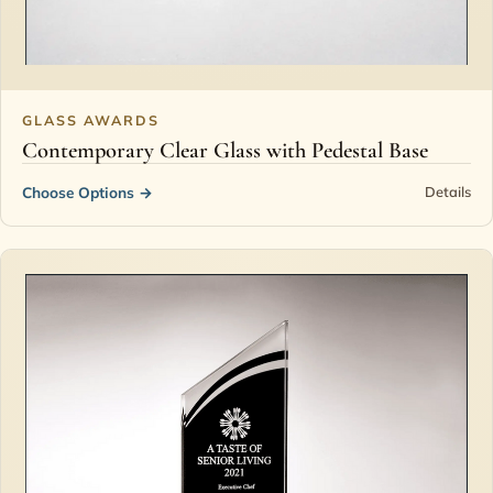
GLASS AWARDS
Contemporary Clear Glass with Pedestal Base
Choose Options
→
Details