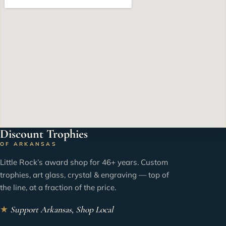
Discount Trophies
OF ARKANSAS
Little Rock’s award shop for 46+ years. Custom
trophies, art glass, crystal & engraving — top of
the line, at a fraction of the price.
★
Support Arkansas, Shop Local