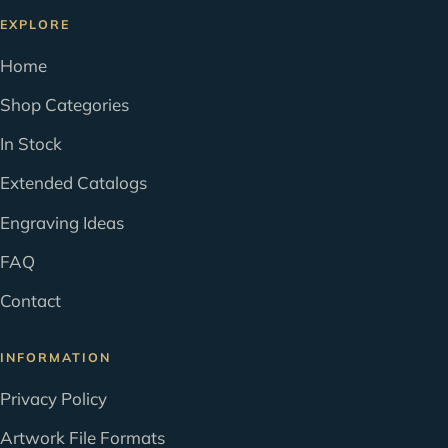
EXPLORE
Home
Shop Categories
In Stock
Extended Catalogs
Engraving Ideas
FAQ
Contact
INFORMATION
Privacy Policy
Artwork File Formats