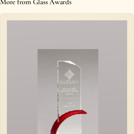
More from Glass Awards