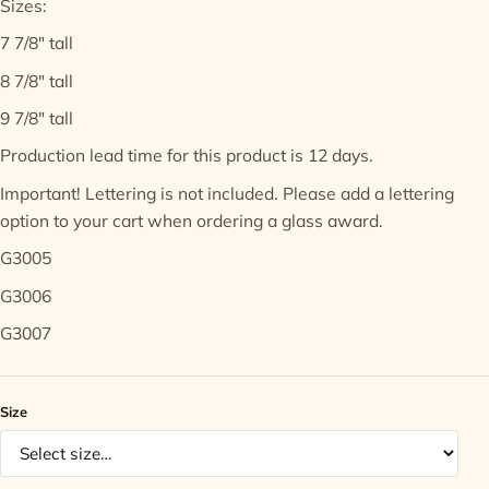
Sizes:
7 7/8" tall
Contact
8 7/8" tall
9 7/8" tall
Production lead time for this product is 12 days.
Important! Lettering is not included. Please add a
lettering
option
to your cart when ordering a glass award.
G3005
G3006
G3007
Size