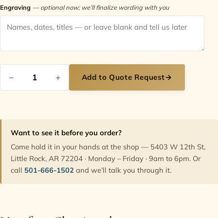
Engraving
— optional now; we’ll finalize wording with you
−
+
Add to Quote Request
→
Want to see it before you order?
Come hold it in your hands at the shop — 5403 W 12th St,
Little Rock, AR 72204 · Monday – Friday · 9am to 6pm. Or
call
501-666-1502
and we’ll talk you through it.