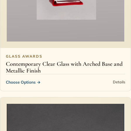
GLASS AWARDS
Contemporary Clear Glass with Arched Base and
Metallic Finish
Choose Options
→
Details