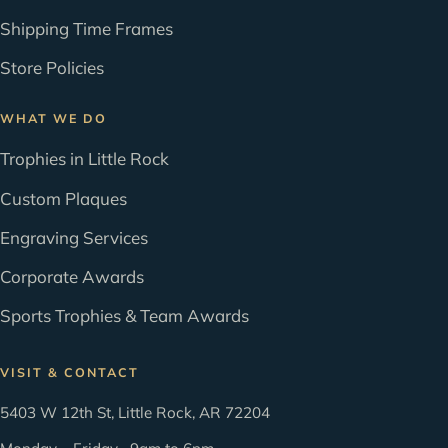
Shipping Time Frames
Store Policies
WHAT WE DO
Trophies in Little Rock
Custom Plaques
Engraving Services
Corporate Awards
Sports Trophies & Team Awards
VISIT & CONTACT
5403 W 12th St, Little Rock, AR 72204