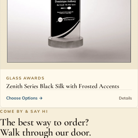
GLASS AWARDS
Zenith Series Black Silk with Frosted Accents
Choose Options
→
Details
COME BY & SAY HI
The best way to order?
Walk through our door.