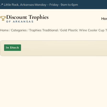
📍 Little Rock, Arkansas
·
Monday – Friday · 9am to 6pm
Discount Trophies
Ho
OF ARKANSAS
Home
/
Categories
/
Trophies Traditional
/
Gold Plastic Wine Cooler Cup
In Stock