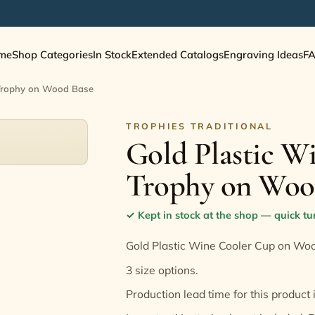
me
Shop Categories
In Stock
Extended Catalogs
Engraving Ideas
F
 Trophy on Wood Base
TROPHIES TRADITIONAL
Gold Plastic W
Trophy on Woo
✓
Kept in stock at the shop — quick t
Gold Plastic Wine Cooler Cup on Wo
3 size options.
Production lead time for this product 