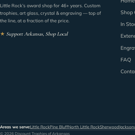
Home
Little Rock’s award shop for 46+ years. Custom
Shop 
trophies, art glass, crystal & engraving — top of
the line, at a fraction of the price.
In Sto
★
Support Arkansas, Shop Local
Exten
Engra
FAQ
Conta
Areas we serve:
Little Rock
Pine Bluff
North Little Rock
Sherwood
Jacksonv
© 2026 Discount Trophies of Arkansas