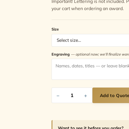
Important! Lettering is not included.
your cart when ordering an award.
Size
Engraving
— optional now; we’ll finalize wo
−
+
Add to Quot
Want to see it before you order?