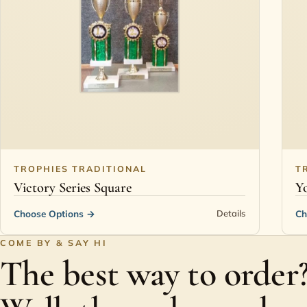
TROPHIES TRADITIONAL
T
Victory Series Square
Yo
Choose Options
→
Ch
Details
COME BY & SAY HI
The best way to order