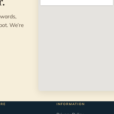
.
awards,
pot. We’re
ORE
INFORMATION