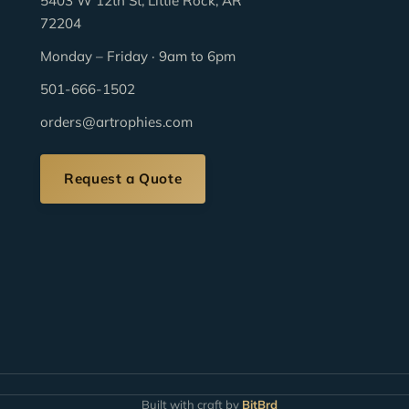
5403 W 12th St, Little Rock, AR
72204
Monday – Friday · 9am to 6pm
501-666-1502
orders@artrophies.com
Request a Quote
Built with craft by
BitBrd