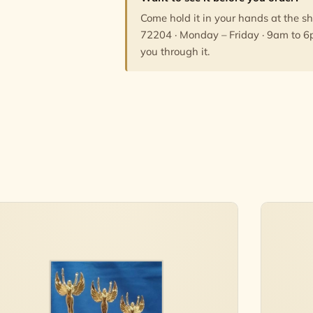
Come hold it in your hands at the s
72204 · Monday – Friday · 9am to 6
you through it.