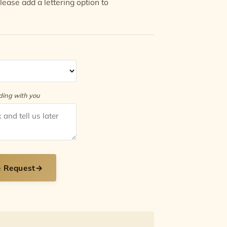
 Please add a
lettering option
to
rding with you
e Request
→