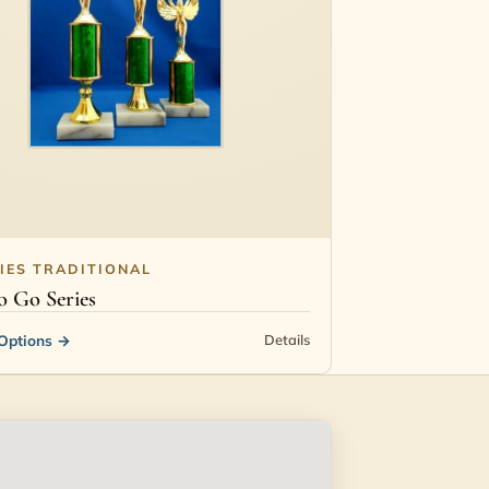
IES TRADITIONAL
 Go Series
Options
→
Details