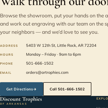
Walk through our door
Browse the showroom, put your hands on the 
and work out engraving with our team on the s
your neighbors — and we’d love to see you.
5403 W 12th St, Little Rock, AR 72204
ADDRESS
Monday – Friday · 9am to 6pm
HOURS
501-666-1502
PHONE
orders@artrophies.com
EMAIL
Get Directions
→
Call 501-666-1502
Discount Trophies
EXPL
OF ARKANSAS