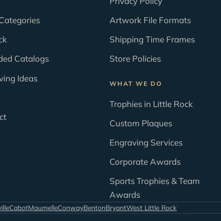
Privacy Policy
Categories
Artwork File Formats
ck
Shipping Time Frames
ded Catalogs
Store Policies
ving Ideas
WHAT WE DO
Trophies in Little Rock
ct
Custom Plaques
Engraving Services
Corporate Awards
Sports Trophies & Team
Awards
ille
Cabot
Maumelle
Conway
Benton
Bryant
West Little Rock