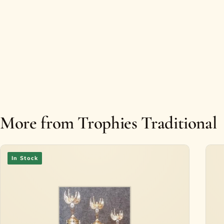
More from Trophies Traditional
In Stock