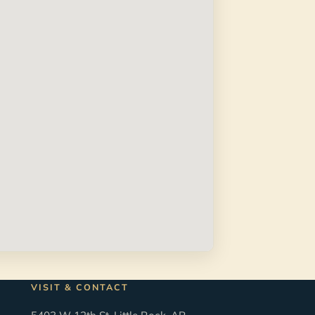
VISIT & CONTACT