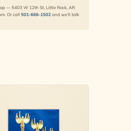
hop — 5403 W 12th St, Little Rock, AR
pm. Or call
501-666-1502
and we’ll talk