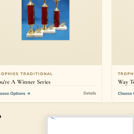
ROPHIES TRADITIONAL
TROPH
u're A Winner Series
Way To
oose Options
→
Choose 
Details
?