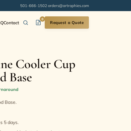
501-666-1502
·
orders@artrophies.com
0
AQ
Contact
Request a Quote
ine Cooler Cup
d Base
urnaround
od Base.
is 5 days.