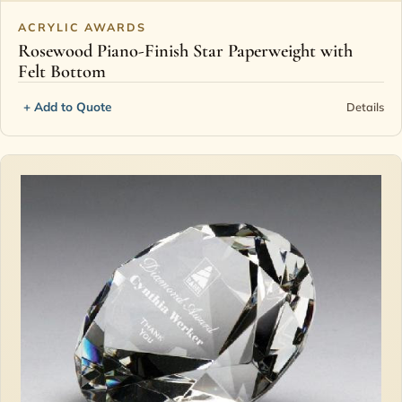
ACRYLIC AWARDS
Rosewood Piano-Finish Star Paperweight with
Felt Bottom
+ Add to Quote
Details