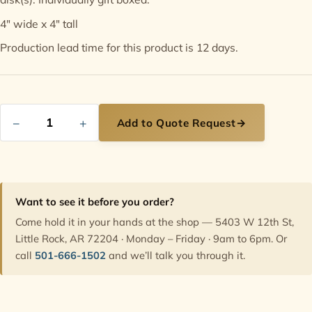
4" wide x 4" tall
Contact
Production lead time for this product is 12 days.
−
+
Add to Quote Request
→
Want to see it before you order?
Come hold it in your hands at the shop — 5403 W 12th St,
Little Rock, AR 72204 · Monday – Friday · 9am to 6pm. Or
call
501-666-1502
and we’ll talk you through it.