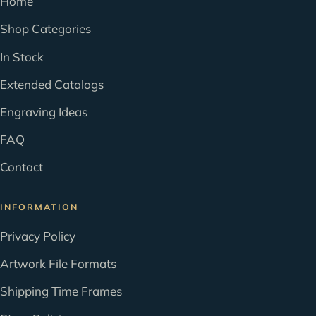
Home
Shop Categories
In Stock
Extended Catalogs
Engraving Ideas
FAQ
Contact
INFORMATION
Privacy Policy
Artwork File Formats
Shipping Time Frames