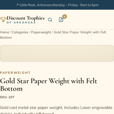
📍 Little Rock, Arkansas
·
Monday – Friday · 9am to 6pm
Discount Trophies
0
OF ARKANSAS
Home
/
Categories
/
Paperweight
/
Gold Star Paper Weight with Felt
Bottom
Home
Shop Categories
In Stock
PAPERWEIGHT
Gold Star Paper Weight with Felt
Extended Catalogs
Bottom
Engraving Ideas
SKU 107
Gold cast metal star paper weight. Includes Laser engravable
FAQ
disk(s). Individually gift boxed.