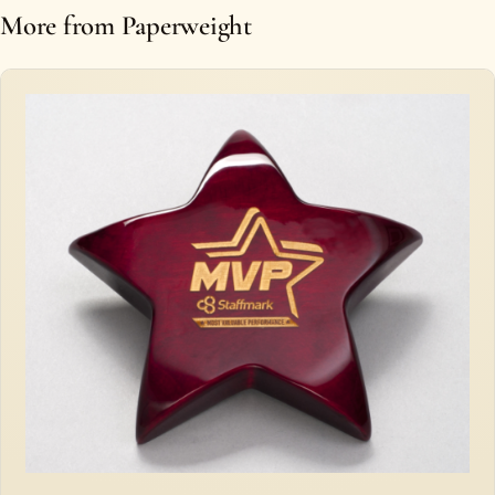
More from Paperweight