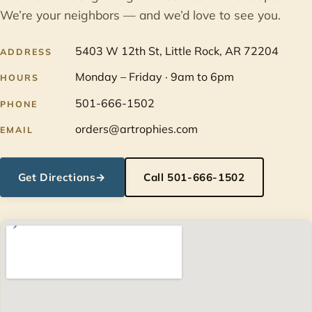
We’re your neighbors — and we’d love to see you.
5403 W 12th St, Little Rock, AR 72204
ADDRESS
Monday – Friday · 9am to 6pm
HOURS
501-666-1502
PHONE
orders@artrophies.com
EMAIL
Get Directions
→
Call 501-666-1502