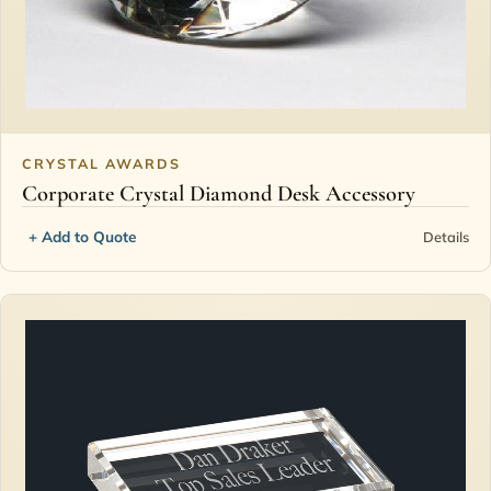
CRYSTAL AWARDS
Corporate Crystal Diamond Desk Accessory
+ Add to Quote
Details