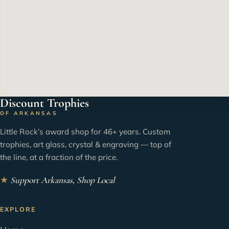
Discount Trophies
OF ARKANSAS
Little Rock’s award shop for 46+ years. Custom
trophies, art glass, crystal & engraving — top of
the line, at a fraction of the price.
★
Support Arkansas, Shop Local
EXPLORE