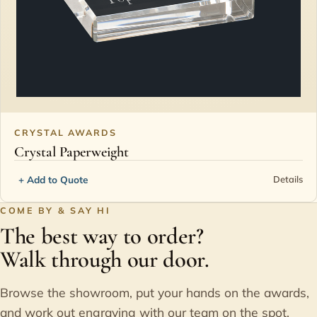
CRYSTAL AWARDS
Crystal Paperweight
+ Add to Quote
Details
COME BY & SAY HI
The best way to order?
Walk through our door.
Browse the showroom, put your hands on the awards,
and work out engraving with our team on the spot.