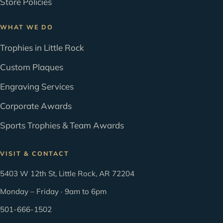
Store Policies
WHAT WE DO
Trophies in Little Rock
Custom Plaques
Engraving Services
Corporate Awards
Sports Trophies & Team Awards
VISIT & CONTACT
5403 W 12th St, Little Rock, AR 72204
Monday – Friday · 9am to 6pm
501-666-1502