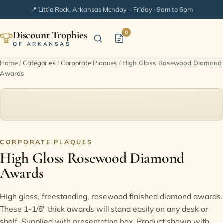
📍 Little Rock, Arkansas
·
Monday – Friday · 9am to 6pm
Discount Trophies
0
OF ARKANSAS
Home
/
Categories
/
Corporate Plaques
/
High Gloss Rosewood Diamond
Awards
Home
Shop Categories
In Stock
CORPORATE PLAQUES
High Gloss Rosewood Diamond
Extended Catalogs
Awards
Engraving Ideas
High gloss, freestanding, rosewood finished diamond awards.
These 1-1/8" thick awards will stand easily on any desk or
FAQ
shelf. Supplied with presentation box. Product shown with