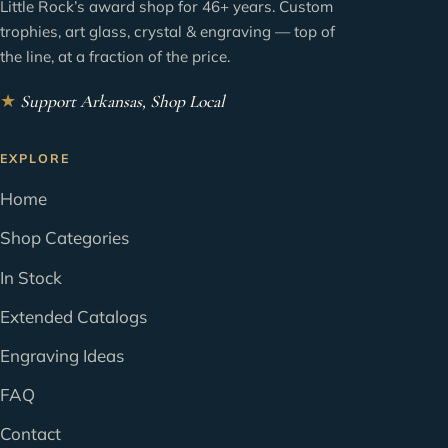
Little Rock’s award shop for 46+ years. Custom
trophies, art glass, crystal & engraving — top of
the line, at a fraction of the price.
★
Support Arkansas, Shop Local
EXPLORE
Home
Shop Categories
In Stock
Extended Catalogs
Engraving Ideas
FAQ
Contact