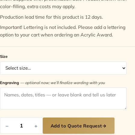
color-filling, extra costs may apply.
Contact
Production lead time for this product is 12 days.
Important! Lettering is not included. Please add a
lettering
option
to your cart when ordering an Acrylic Award.
Size
Engraving
— optional now; we’ll finalize wording with you
−
+
Add to Quote Request
→