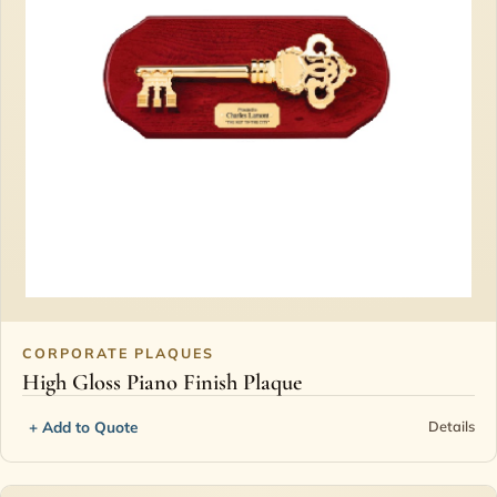
CORPORATE PLAQUES
High Gloss Piano Finish Plaque
+ Add to Quote
Details