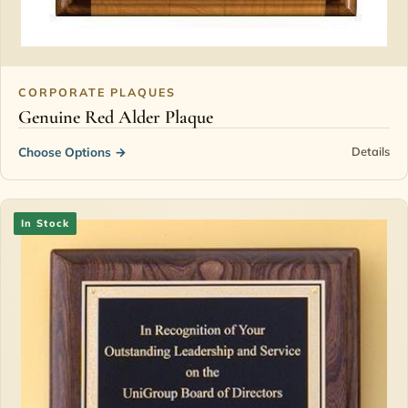
CORPORATE PLAQUES
Genuine Red Alder Plaque
Choose Options
→
Details
In Stock