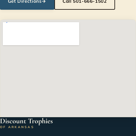
Get Directions
→
Call 501-666-1502
Discount Trophies
OF ARKANSAS