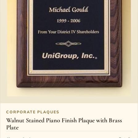
CORPORATE PLAQUES
Walnut Stained Piano Finish Plaque with Brass
Plate