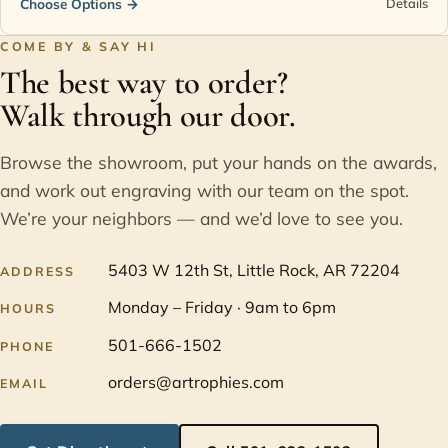
Choose Options
→
Details
COME BY & SAY HI
The best way to order?
Walk through our door.
Browse the showroom, put your hands on the awards,
and work out engraving with our team on the spot.
We’re your neighbors — and we’d love to see you.
5403 W 12th St, Little Rock, AR 72204
ADDRESS
Monday – Friday · 9am to 6pm
HOURS
501-666-1502
PHONE
orders@artrophies.com
EMAIL