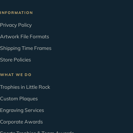
INFORMATION
Privacy Policy
Artwork File Formats
Shipping Time Frames
Store Policies
WHAT WE DO
Trophies in Little Rock
Custom Plaques
Engraving Services
Corporate Awards