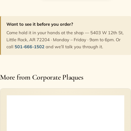
Want to see it before you order?
Come hold it in your hands at the shop — 5403 W 12th St,
Little Rock, AR 72204 · Monday – Friday · 9am to 6pm. Or
call
501-666-1502
and we’ll talk you through it.
More from Corporate Plaques