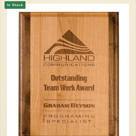
In Stock