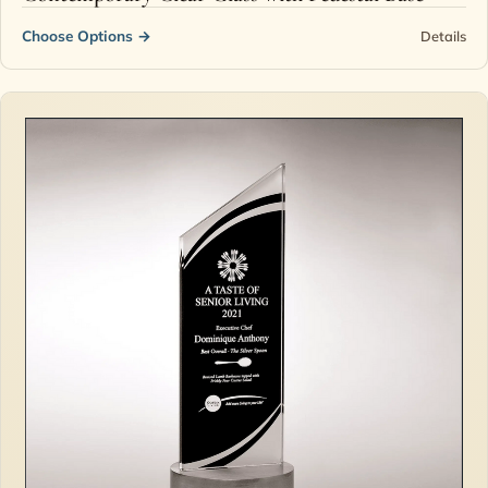
Choose Options
→
Details