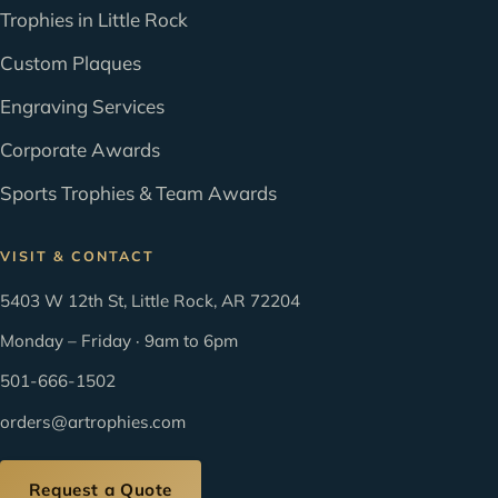
Trophies in Little Rock
Custom Plaques
Engraving Services
Corporate Awards
Sports Trophies & Team Awards
VISIT & CONTACT
5403 W 12th St, Little Rock, AR 72204
Monday – Friday · 9am to 6pm
501-666-1502
orders@artrophies.com
Request a Quote