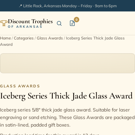
📍 Little Rock, Arkansas
·
Monday – Friday · 9am to 6pm
Discount Trophies
0
OF ARKANSAS
Home
/
Categories
/
Glass Awards
/
Iceberg Series Thick Jade Glass
Award
Home
Shop Categories
In Stock
GLASS AWARDS
Iceberg Series Thick Jade Glass Award
Extended Catalogs
Iceberg series 5/8" thick jade glass award. Suitable for laser
Engraving Ideas
engraving or sand etching. These Glass Awards are packaged
in satin-lined, padded gift boxes.
FAQ