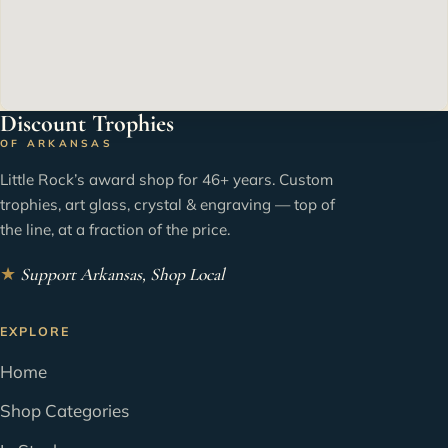
Discount Trophies
OF ARKANSAS
Little Rock’s award shop for 46+ years. Custom
trophies, art glass, crystal & engraving — top of
the line, at a fraction of the price.
★
Support Arkansas, Shop Local
EXPLORE
Home
Shop Categories