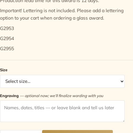
Production lead time for this award is 12 days.
Important! Lettering is not included. Please add a
lettering
Contact
option
to your cart when ordering a glass award.
G2953
G2954
G2955
Size
Engraving
— optional now; we’ll finalize wording with you