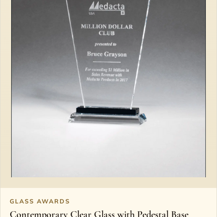
GLASS AWARDS
Contemporary Clear Glass with Pedestal Base