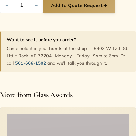
−
+
Add to Quote Request
→
Want to see it before you order?
Come hold it in your hands at the shop — 5403 W 12th St,
Little Rock, AR 72204 · Monday – Friday · 9am to 6pm. Or
call
501-666-1502
and we’ll talk you through it.
More from Glass Awards