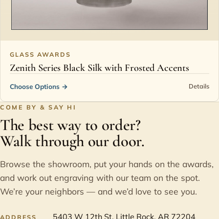
GLASS AWARDS
Zenith Series Black Silk with Frosted Accents
Choose Options
→
Details
COME BY & SAY HI
The best way to order?
Walk through our door.
Browse the showroom, put your hands on the awards,
and work out engraving with our team on the spot.
We’re your neighbors — and we’d love to see you.
5403 W 12th St, Little Rock, AR 72204
ADDRESS