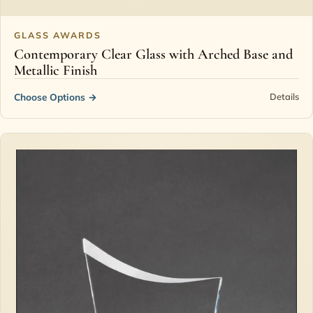
GLASS AWARDS
Contemporary Clear Glass with Arched Base and
Metallic Finish
Choose Options
→
Details