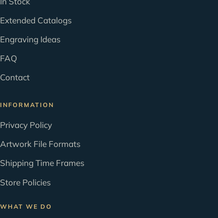
In Stock
Extended Catalogs
Engraving Ideas
FAQ
Contact
INFORMATION
Privacy Policy
Artwork File Formats
Shipping Time Frames
Store Policies
WHAT WE DO