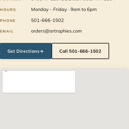
Monday – Friday · 9am to 6pm
HOURS
501-666-1502
PHONE
orders@artrophies.com
EMAIL
Get Directions
→
Call 501-666-1502