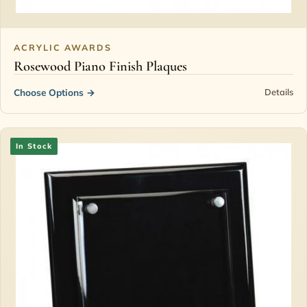
ACRYLIC AWARDS
Rosewood Piano Finish Plaques
Choose Options
→
Details
In Stock