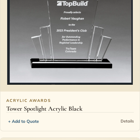
ACRYLIC AWARDS
Tower Spotlight Acrylic Black
+ Add to Quote
Details