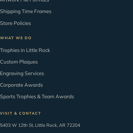
Shipping Time Frames
Store Policies
WHAT WE DO
Trophies in Little Rock
Custom Plaques
Engraving Services
Corporate Awards
Sports Trophies & Team Awards
VISIT & CONTACT
5403 W 12th St, Little Rock, AR 72204