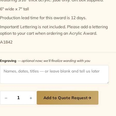
6" wide x 7" tall
Contact
Production lead time for this award is 12 days.
Important! Lettering is not included. Please add a
lettering
option
to your cart when ordering an Acrylic Award.
A1842
Engraving
— optional now; we’ll finalize wording with you
−
+
Add to Quote Request
→