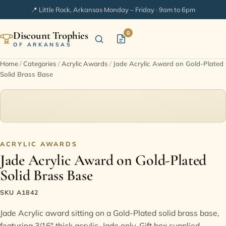
📍 Little Rock, Arkansas
·
Monday – Friday · 9am to 6pm
Discount Trophies
0
OF ARKANSAS
Home
/
Categories
/
Acrylic Awards
/
Jade Acrylic Award on Gold-Plated
Solid Brass Base
Home
Shop Categories
In Stock
ACRYLIC AWARDS
Jade Acrylic Award on Gold-Plated
Extended Catalogs
Solid Brass Base
Engraving Ideas
SKU A1842
Jade Acrylic award sitting on a Gold-Plated solid brass base,
FAQ
featuring 3/16" thick acrylic. Jade only. Gift box supplied.