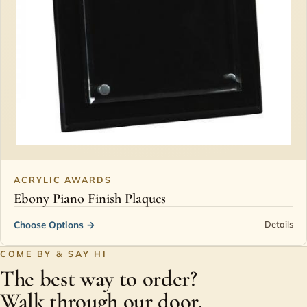
ACRYLIC AWARDS
Ebony Piano Finish Plaques
Choose Options
→
Details
COME BY & SAY HI
The best way to order?
Walk through our door.