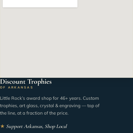
Discount Trophies
OF ARKANSAS
Little Rock’s award shop for 46+ years. Custom
trophies, art glass, crystal & engraving — top of
the line, at a fraction of the price.
★
Support Arkansas, Shop Local