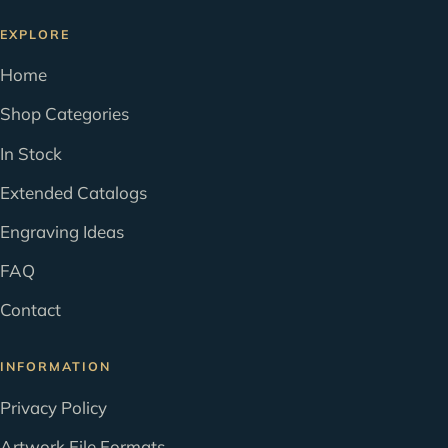
EXPLORE
Home
Shop Categories
In Stock
Extended Catalogs
Engraving Ideas
FAQ
Contact
INFORMATION
Privacy Policy
Artwork File Formats