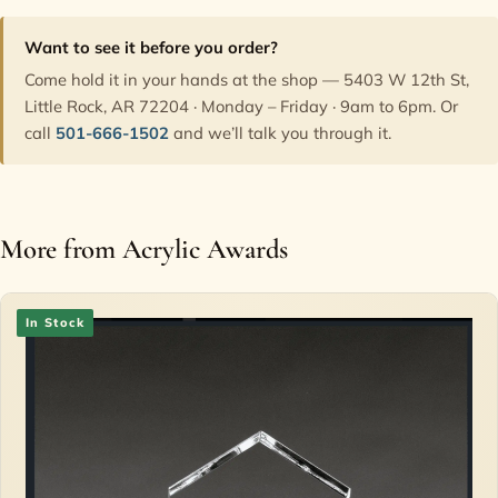
Want to see it before you order?
Come hold it in your hands at the shop — 5403 W 12th St,
Little Rock, AR 72204 · Monday – Friday · 9am to 6pm. Or
call
501-666-1502
and we’ll talk you through it.
More from Acrylic Awards
In Stock