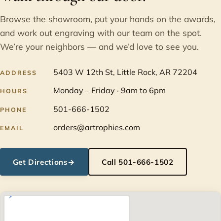
Browse the showroom, put your hands on the awards,
and work out engraving with our team on the spot.
We’re your neighbors — and we’d love to see you.
5403 W 12th St, Little Rock, AR 72204
ADDRESS
Monday – Friday · 9am to 6pm
HOURS
501-666-1502
PHONE
orders@artrophies.com
EMAIL
Get Directions
→
Call 501-666-1502