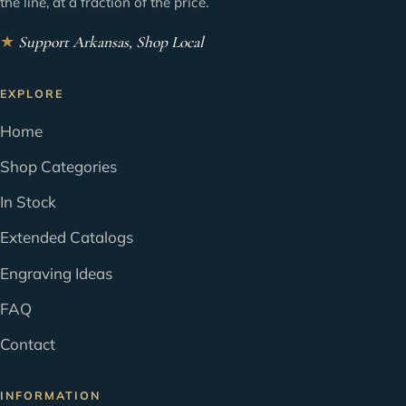
the line, at a fraction of the price.
★
Support Arkansas, Shop Local
EXPLORE
Home
Shop Categories
In Stock
Extended Catalogs
Engraving Ideas
FAQ
Contact
INFORMATION