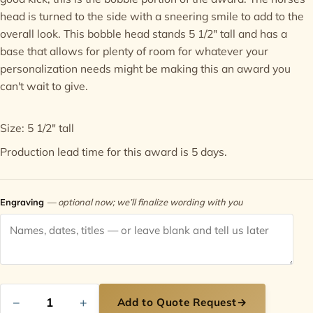
head is turned to the side with a sneering smile to add to the
Contact
overall look. This bobble head stands 5 1/2" tall and has a
base that allows for plenty of room for whatever your
personalization needs might be making this an award you
can't wait to give.
Size: 5 1/2" tall
Production lead time for this award is 5 days.
Engraving
— optional now; we’ll finalize wording with you
−
+
Add to Quote Request
→