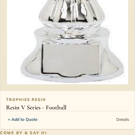
TROPHIES RESIN
Resin V Series - Football
+ Add to Quote
Details
COME BY & SAY HI