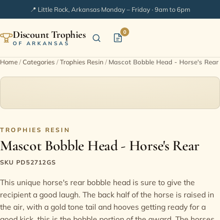
📍 Little Rock, Arkansas
·
Monday – Friday · 9am to 6pm
Discount Trophies
0
OF ARKANSAS
Home
/
Categories
/
Trophies Resin
/
Mascot Bobble Head - Horse's Rear
Home
Shop Categories
In Stock
TROPHIES RESIN
Mascot Bobble Head - Horse's Rear
Extended Catalogs
SKU PD52712GS
This unique horse's rear bobble head is sure to give the
Engraving Ideas
recipient a good laugh. The back half of the horse is raised in
the air, with a gold tone tail and hooves getting ready for a
FAQ
good kick, this is the bobble portion of the award. The horses