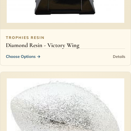
TROPHIES RESIN
Diamond Resin - Victory Wing
Choose Options
→
Details