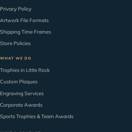
Privacy Policy
Artwork File Formats
Shipping Time Frames
Store Policies
WHAT WE DO
Trophies in Little Rock
Custom Plaques
Engraving Services
Corporate Awards
Sports Trophies & Team Awards