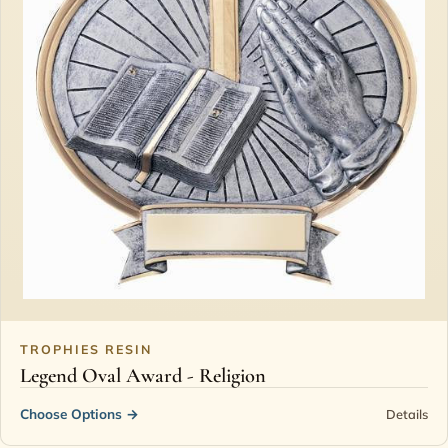
TROPHIES RESIN
Legend Oval Award - Religion
Choose Options
→
Details