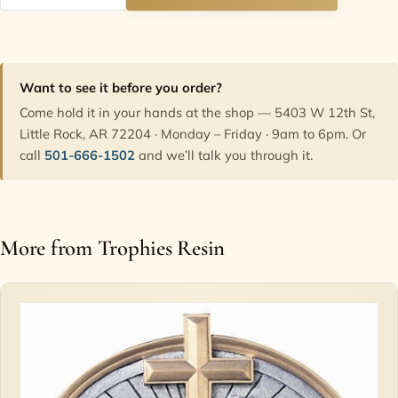
Want to see it before you order?
Come hold it in your hands at the shop — 5403 W 12th St,
Little Rock, AR 72204 · Monday – Friday · 9am to 6pm. Or
call
501-666-1502
and we’ll talk you through it.
More from Trophies Resin