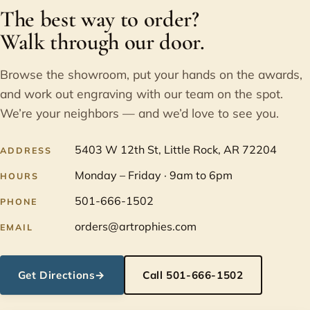
The best way to order?
Walk through our door.
Browse the showroom, put your hands on the awards,
and work out engraving with our team on the spot.
We’re your neighbors — and we’d love to see you.
5403 W 12th St, Little Rock, AR 72204
ADDRESS
Monday – Friday · 9am to 6pm
HOURS
501-666-1502
PHONE
orders@artrophies.com
EMAIL
Get Directions
→
Call 501-666-1502