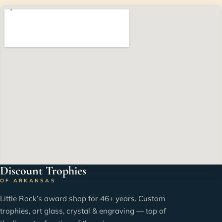
Discount Trophies
OF ARKANSAS
Little Rock’s award shop for 46+ years. Custom
trophies, art glass, crystal & engraving — top of