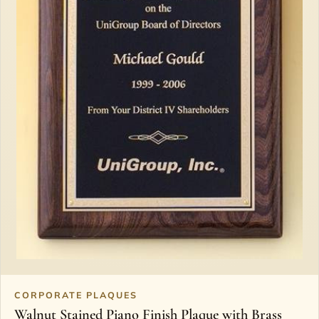
CORPORATE PLAQUES
Walnut Stained Piano Finish Plaque with Brass