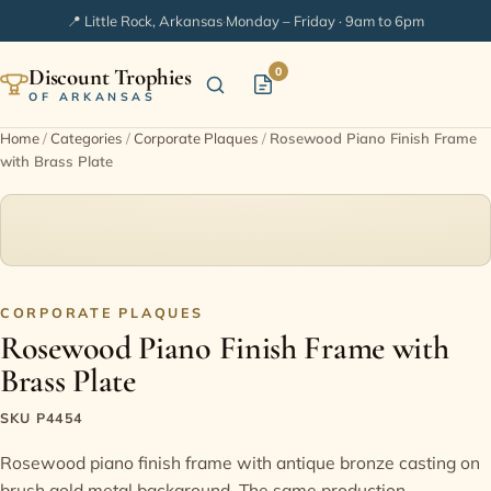
📍 Little Rock, Arkansas
·
Monday – Friday · 9am to 6pm
Discount Trophies
0
OF ARKANSAS
Home
/
Categories
/
Corporate Plaques
/
Rosewood Piano Finish Frame
with Brass Plate
Home
Shop Categories
In Stock
CORPORATE PLAQUES
Rosewood Piano Finish Frame with
Extended Catalogs
Brass Plate
Engraving Ideas
SKU P4454
Rosewood piano finish frame with antique bronze casting on
FAQ
brush gold metal background. The same production