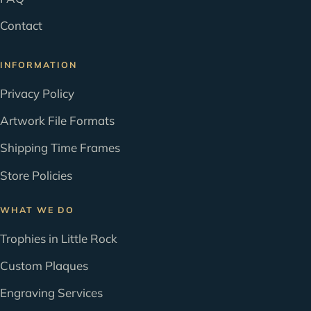
Contact
INFORMATION
Privacy Policy
Artwork File Formats
Shipping Time Frames
Store Policies
WHAT WE DO
Trophies in Little Rock
Custom Plaques
Engraving Services