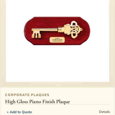
CORPORATE PLAQUES
High Gloss Piano Finish Plaque
+ Add to Quote
Details