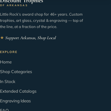
Discount Trophies
OF ARKANSAS
Little Rock’s award shop for 46+ years. Custom
trophies, art glass, crystal & engraving — top of
the line, at a fraction of the price.
★
Support Arkansas, Shop Local
EXPLORE
Home
Shop Categories
In Stock
Extended Catalogs
Engraving Ideas
FAQ