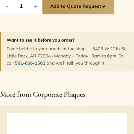
−
+
Add to Quote Request
→
Want to see it before you order?
Come hold it in your hands at the shop — 5403 W 12th St,
Little Rock, AR 72204 · Monday – Friday · 9am to 6pm. Or
call
501-666-1502
and we’ll talk you through it.
More from Corporate Plaques