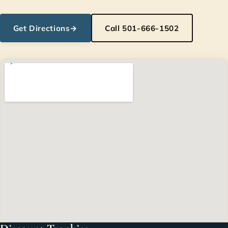
Get Directions
→
Call 501-666-1502