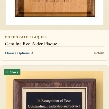
CORPORATE PLAQUES
Genuine Red Alder Plaque
Choose Options
→
Details
In Stock