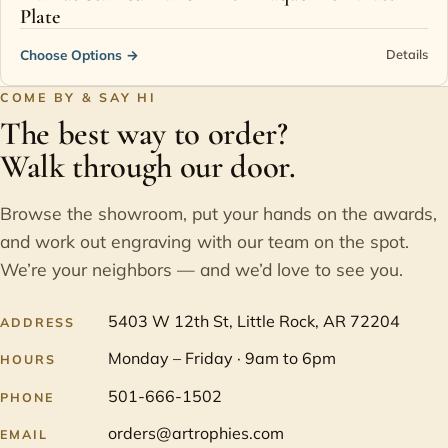
Plate
Choose Options
→
Details
COME BY & SAY HI
The best way to order?
Walk through our door.
Browse the showroom, put your hands on the awards,
and work out engraving with our team on the spot.
We’re your neighbors — and we’d love to see you.
5403 W 12th St, Little Rock, AR 72204
ADDRESS
Monday – Friday · 9am to 6pm
HOURS
501-666-1502
PHONE
orders@artrophies.com
EMAIL