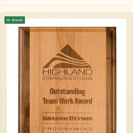
In Stock