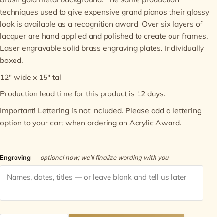
techniques used to give expensive grand pianos their glossy
Contact
look is available as a recognition award. Over six layers of
lacquer are hand applied and polished to create our frames.
Laser engravable solid brass engraving plates. Individually
boxed.
12" wide x 15" tall
Production lead time for this product is 12 days.
Important! Lettering is not included. Please add a
lettering
option
to your cart when ordering an Acrylic Award.
Engraving
— optional now; we’ll finalize wording with you