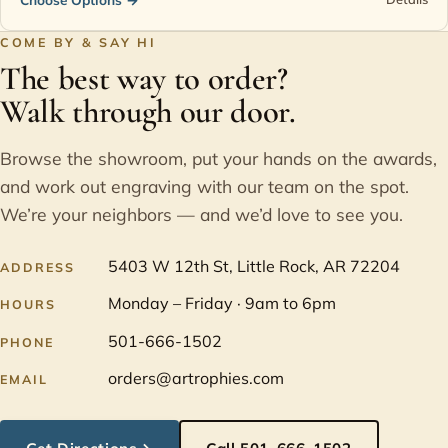
COME BY & SAY HI
The best way to order?
Walk through our door.
Browse the showroom, put your hands on the awards,
and work out engraving with our team on the spot.
We’re your neighbors — and we’d love to see you.
5403 W 12th St, Little Rock, AR 72204
ADDRESS
Monday – Friday · 9am to 6pm
HOURS
501-666-1502
PHONE
orders@artrophies.com
EMAIL