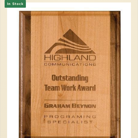
In Stock