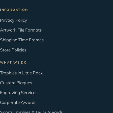
INFORMATION
Privacy Policy
Artwork File Formats
Shipping Time Frames
Store Policies
WHAT WE DO
Trophies in Little Rock
Custom Plaques
Engraving Services
Corporate Awards
Sports Trophies & Team Awards