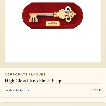
CORPORATE PLAQUES
High Gloss Piano Finish Plaque
+ Add to Quote
Details