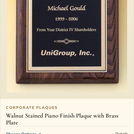
CORPORATE PLAQUES
Walnut Stained Piano Finish Plaque with Brass
Plate
Choose Options
→
Details