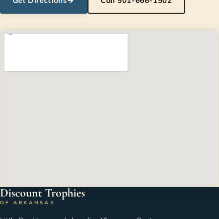
Get Directions
→
Call 501-666-1502
Discount Trophies
OF ARKANSAS