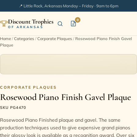
📍 Little Rock, Arkansas
·
Monday – Friday · 9am to 6pm
Discount Trophies
0
OF ARKANSAS
Home
/
Categories
/
Corporate Plaques
/
Rosewood Piano Finish Gavel
Plaque
Home
Shop Categories
In Stock
CORPORATE PLAQUES
Rosewood Piano Finish Gavel Plaque
Extended Catalogs
SKU PG4470
Engraving Ideas
Rosewood Piano Finished plaque and gavel. The same
production techniques used to give expensive grand pianos
FAQ
their glossy look is available as a recognition award. Over six