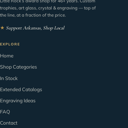
Little Rock’s award shop for 46+ years. Custom
trophies, art glass, crystal & engraving — top of
the line, at a fraction of the price.
★
Support Arkansas, Shop Local
EXPLORE
Home
Shop Categories
In Stock
Extended Catalogs
Engraving Ideas
FAQ
Contact