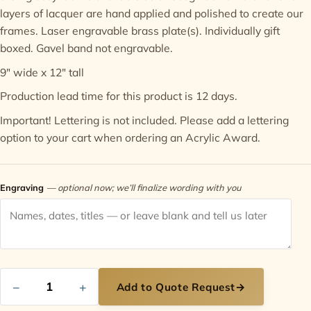
layers of lacquer are hand applied and polished to create our
frames. Laser engravable brass plate(s). Individually gift
Contact
boxed. Gavel band not engravable.
9" wide x 12" tall
Production lead time for this product is 12 days.
Important! Lettering is not included. Please add a
lettering
option
to your cart when ordering an Acrylic Award.
Engraving
— optional now; we’ll finalize wording with you
−
+
Add to Quote Request
→