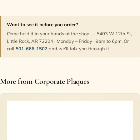
Want to see it before you order?
Come hold it in your hands at the shop — 5403 W 12th St,
Little Rock, AR 72204 · Monday – Friday · 9am to 6pm. Or
call
501-666-1502
and we’ll talk you through it.
More from Corporate Plaques