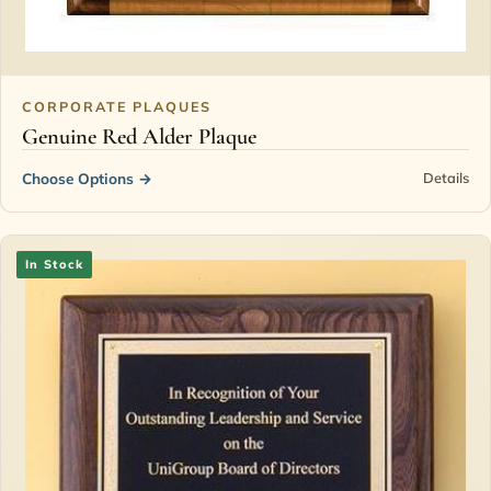
CORPORATE PLAQUES
Genuine Red Alder Plaque
Choose Options
→
Details
In Stock