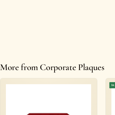
More from Corporate Plaques
In