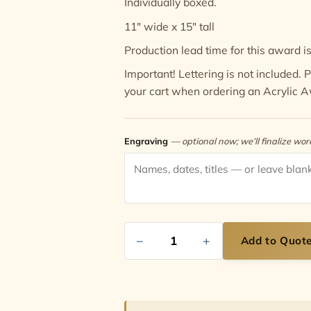
Individually boxed.
11" wide x 15" tall
Production lead time for this award is
Important! Lettering is not included.
your cart when ordering an Acrylic 
Engraving
— optional now; we’ll finalize wo
−
+
Add to Quot