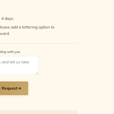
 4 days.
 Please add a
lettering option
to
Award.
rding with you
e Request
→