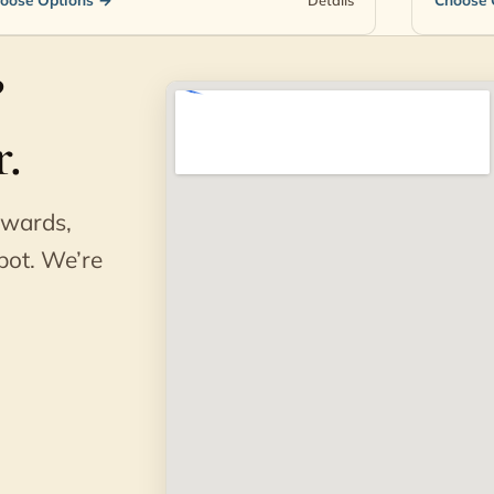
?
.
awards,
pot. We’re