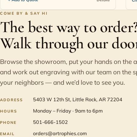
COME BY & SAY HI
The best way to order
Walk through our door
Browse the showroom, put your hands on the 
and work out engraving with our team on the s
your neighbors — and we’d love to see you.
5403 W 12th St, Little Rock, AR 72204
ADDRESS
Monday – Friday · 9am to 6pm
HOURS
501-666-1502
PHONE
orders@artrophies.com
EMAIL