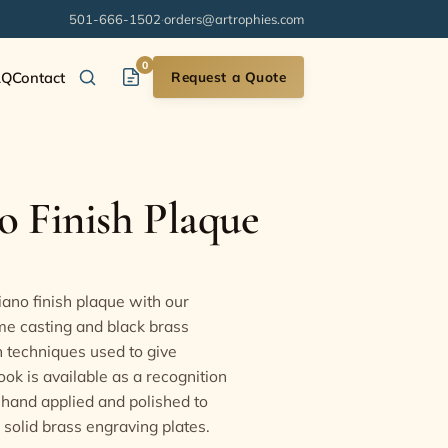
501-666-1502
·
orders@artrophies.com
0
AQ
Contact
Request a Quote
 Finish Plaque
ano finish plaque with our
me casting and black brass
 techniques used to give
ook is available as a recognition
 hand applied and polished to
solid brass engraving plates.