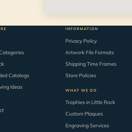
ORE
INFORMATION
Privacy Policy
Categories
Artwork File Formats
ck
Shipping Time Frames
ded Catalogs
Store Policies
ving Ideas
WHAT WE DO
Trophies in Little Rock
ct
Custom Plaques
Engraving Services