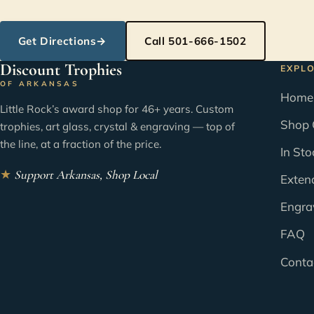
Get Directions
→
Call 501-666-1502
Discount Trophies
EXPL
OF ARKANSAS
Home
Little Rock’s award shop for 46+ years. Custom
Shop 
trophies, art glass, crystal & engraving — top of
the line, at a fraction of the price.
In Sto
★
Support Arkansas, Shop Local
Exten
Engra
FAQ
Conta