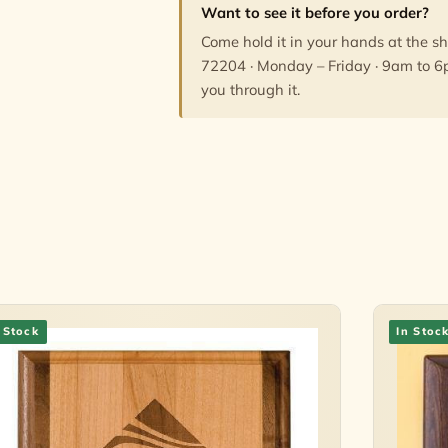
Want to see it before you order?
Come hold it in your hands at the s
72204 · Monday – Friday · 9am to 6
you through it.
 Stock
In Stoc