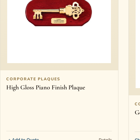
CORPORATE PLAQUES
High Gloss Piano Finish Plaque
C
G
+ Add to Quote
Details
Ch