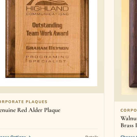
ORPORATE PLAQUES
enuine Red Alder Plaque
CORPO
Walnut
Brass 
oose Options
→
Choose 
Details