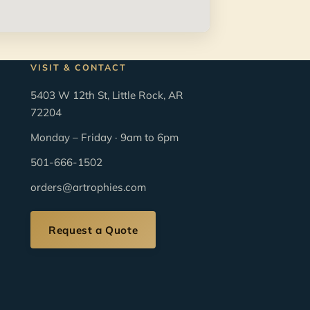
VISIT & CONTACT
5403 W 12th St, Little Rock, AR
72204
Monday – Friday · 9am to 6pm
501-666-1502
orders@artrophies.com
Request a Quote