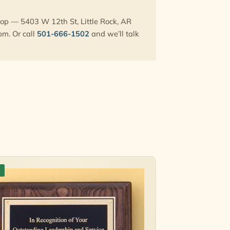
hop — 5403 W 12th St, Little Rock, AR
pm. Or call
501-666-1502
and we’ll talk
k