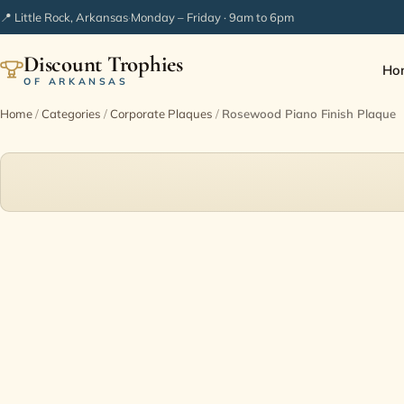
📍 Little Rock, Arkansas
·
Monday – Friday · 9am to 6pm
Discount Trophies
Ho
OF ARKANSAS
Home
/
Categories
/
Corporate Plaques
/
Rosewood Piano Finish Plaque