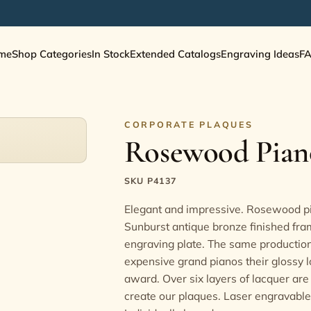
me
Shop Categories
In Stock
Extended Catalogs
Engraving Ideas
F
CORPORATE PLAQUES
Rosewood Piano
SKU P4137
Elegant and impressive. Rosewood pi
Sunburst antique bronze finished fra
engraving plate. The same production
expensive grand pianos their glossy l
award. Over six layers of lacquer are
create our plaques. Laser engravable 