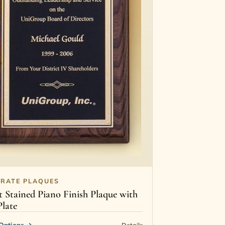
RATE PLAQUES
 Stained Piano Finish Plaque with
Plate
Options
→
Details