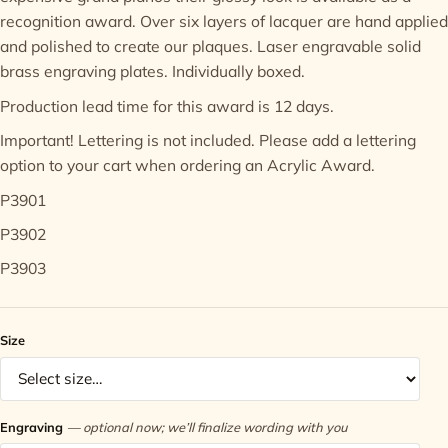
recognition award. Over six layers of lacquer are hand applied
Contact
and polished to create our plaques. Laser engravable solid
brass engraving plates. Individually boxed.
Production lead time for this award is 12 days.
Important! Lettering is not included. Please add a
lettering
option
to your cart when ordering an Acrylic Award.
P3901
P3902
P3903
Size
Engraving
— optional now; we’ll finalize wording with you