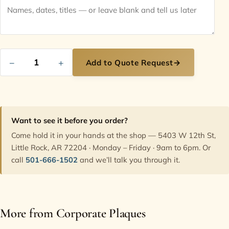
−
+
Add to Quote Request
→
Want to see it before you order?
Come hold it in your hands at the shop — 5403 W 12th St,
Little Rock, AR 72204 · Monday – Friday · 9am to 6pm. Or
call
501-666-1502
and we’ll talk you through it.
More from Corporate Plaques