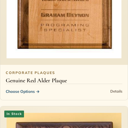
CORPORATE PLAQUES
Genuine Red Alder Plaque
Choose Options
→
Details
In Stock