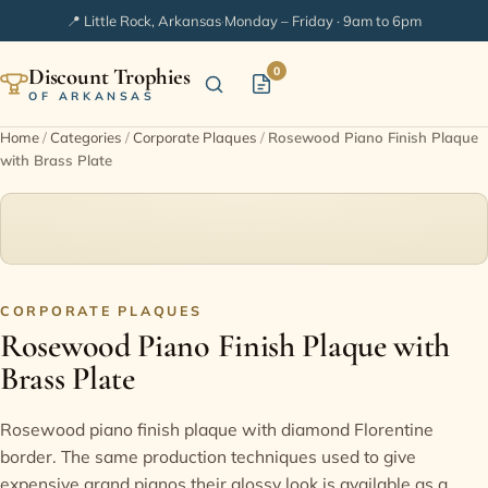
📍 Little Rock, Arkansas
·
Monday – Friday · 9am to 6pm
Discount Trophies
0
OF ARKANSAS
Home
/
Categories
/
Corporate Plaques
/
Rosewood Piano Finish Plaque
with Brass Plate
Home
Shop Categories
In Stock
CORPORATE PLAQUES
Rosewood Piano Finish Plaque with
Extended Catalogs
Brass Plate
Engraving Ideas
Rosewood piano finish plaque with diamond Florentine
border. The same production techniques used to give
FAQ
expensive grand pianos their glossy look is available as a