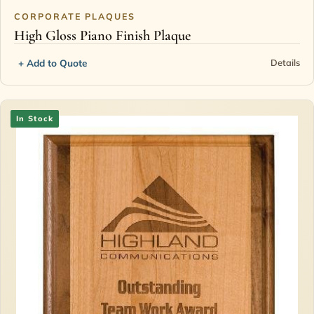
CORPORATE PLAQUES
High Gloss Piano Finish Plaque
+ Add to Quote
Details
In Stock