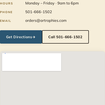
Monday – Friday · 9am to 6pm
HOURS
501-666-1502
PHONE
orders@artrophies.com
EMAIL
Get Directions
→
Call 501-666-1502