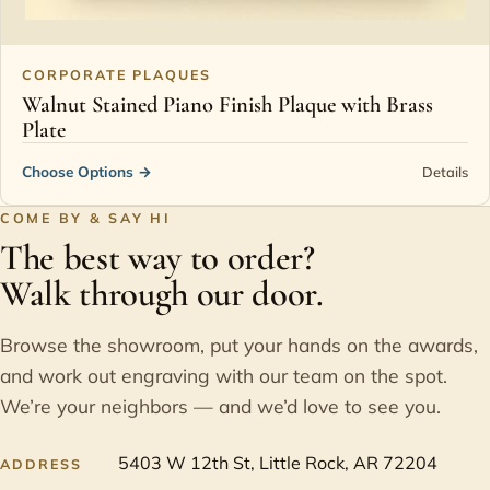
CORPORATE PLAQUES
Walnut Stained Piano Finish Plaque with Brass
Plate
Choose Options
→
Details
COME BY & SAY HI
The best way to order?
Walk through our door.
Browse the showroom, put your hands on the awards,
and work out engraving with our team on the spot.
We’re your neighbors — and we’d love to see you.
5403 W 12th St, Little Rock, AR 72204
ADDRESS