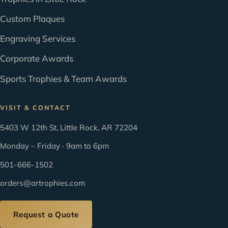
Custom Plaques
Engraving Services
Corporate Awards
Sports Trophies & Team Awards
VISIT & CONTACT
5403 W 12th St, Little Rock, AR 72204
Monday – Friday · 9am to 6pm
501-666-1502
orders@artrophies.com
Request a Quote