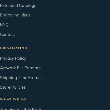
Extended Catalogs
Engraving Ideas
FAQ
Contact
INFORMATION
Privacy Policy
Artwork File Formats
Shipping Time Frames
Store Policies
WHAT WE DO
Trophies in Little Rock