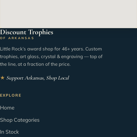
Discount Trophies
OF ARKANSAS
Little Rock’s award shop for 46+ years. Custom
trophies, art glass, crystal & engraving — top of
the line, at a fraction of the price.
★
Support Arkansas, Shop Local
EXPLORE
Home
Shop Categories
In Stock