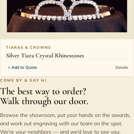
TIARAS & CROWNS
Silver Tiara Crystal Rhinestones
+ Add to Quote
Details
COME BY & SAY HI
The best way to order?
Walk through our door.
Browse the showroom, put your hands on the awards,
and work out engraving with our team on the spot.
We’re your neighbors — and we’d love to see you.