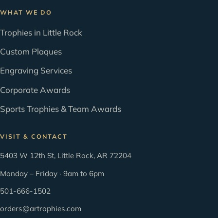
WHAT WE DO
Trophies in Little Rock
Custom Plaques
Engraving Services
Corporate Awards
Sports Trophies & Team Awards
VISIT & CONTACT
5403 W 12th St, Little Rock, AR 72204
Monday – Friday · 9am to 6pm
501-666-1502
orders@artrophies.com