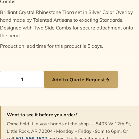
Combs
Brilliant Crystal Rhinestone Tiara set in Silver Color Overlay,
Contact
hand made by Talented Artisans to exacting Standards.
Designed wtih Two Side Combs for secure attachment onto
the head.
Production lead time for this product is 5 days.
−
+
Add to Quote Request
→
Want to see it before you order?
Come hold it in your hands at the shop — 5403 W 12th St,
Little Rock, AR 72204 · Monday – Friday · 9am to 6pm. Or
call
501-666-1502
and we’ll talk you through it.