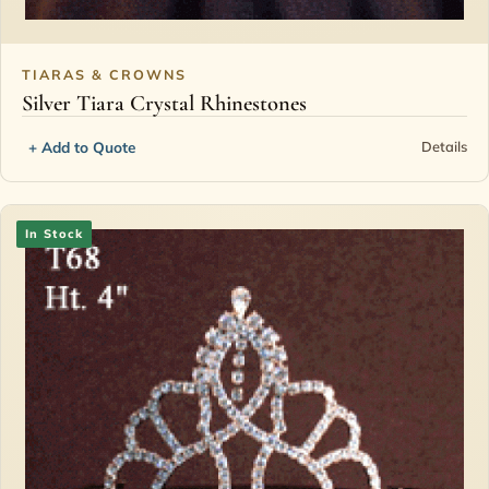
TIARAS & CROWNS
Silver Tiara Crystal Rhinestones
+ Add to Quote
Details
In Stock