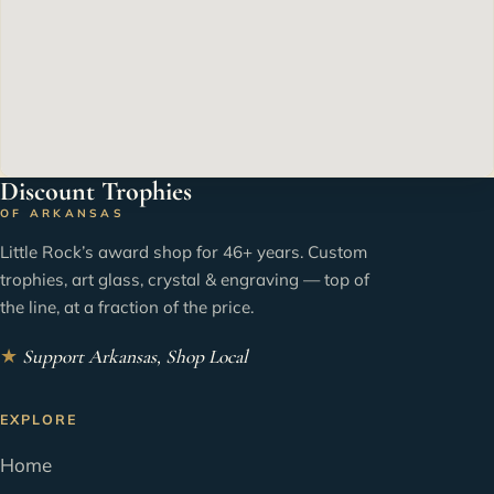
Discount Trophies
OF ARKANSAS
Little Rock’s award shop for 46+ years. Custom
trophies, art glass, crystal & engraving — top of
the line, at a fraction of the price.
★
Support Arkansas, Shop Local
EXPLORE
Home