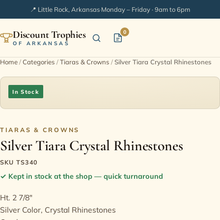
📍 Little Rock, Arkansas
·
Monday – Friday · 9am to 6pm
Discount Trophies
0
OF ARKANSAS
Home
/
Categories
/
Tiaras & Crowns
/
Silver Tiara Crystal Rhinestones
Home
In Stock
Shop Categories
In Stock
TIARAS & CROWNS
Silver Tiara Crystal Rhinestones
Extended Catalogs
SKU TS340
✓
Kept in stock at the shop — quick turnaround
Engraving Ideas
Ht. 2 7/8"
Silver Color, Crystal Rhinestones
FAQ