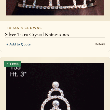
TIARAS & CROWNS
Silver Tiara Crystal Rhinestones
+ Add to Quote
Details
In Stock