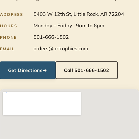
5403 W 12th St, Little Rock, AR 72204
ADDRESS
Monday – Friday · 9am to 6pm
HOURS
501-666-1502
PHONE
orders@artrophies.com
EMAIL
Get Directions
→
Call 501-666-1502