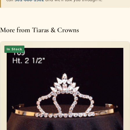
More from Tiaras & Crowns
In Stock