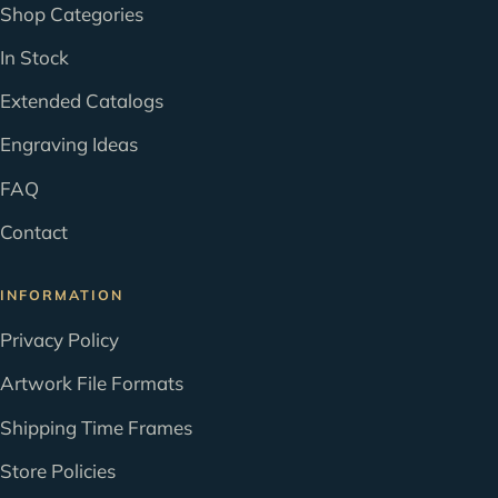
Shop Categories
In Stock
Extended Catalogs
Engraving Ideas
FAQ
Contact
INFORMATION
Privacy Policy
Artwork File Formats
Shipping Time Frames
Store Policies