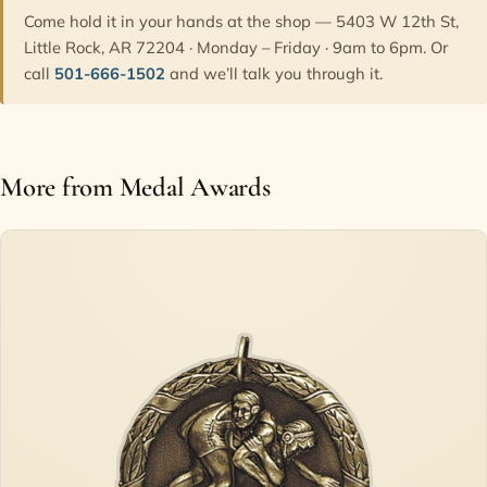
Come hold it in your hands at the shop — 5403 W 12th St,
Little Rock, AR 72204 · Monday – Friday · 9am to 6pm. Or
call
501-666-1502
and we’ll talk you through it.
More from Medal Awards