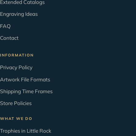
Extended Catalogs
Engraving Ideas
FAQ
Contact
INFORMATION
Privacy Policy
Artwork File Formats
Shipping Time Frames
Store Policies
WHAT WE DO
Trophies in Little Rock