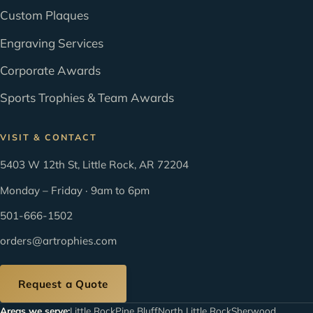
Custom Plaques
Engraving Services
Corporate Awards
Sports Trophies & Team Awards
VISIT & CONTACT
5403 W 12th St, Little Rock, AR 72204
Monday – Friday · 9am to 6pm
501-666-1502
orders@artrophies.com
Request a Quote
Areas we serve:
Little Rock
Pine Bluff
North Little Rock
Sherwood