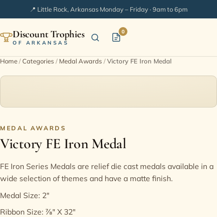
📍 Little Rock, Arkansas
·
Monday – Friday · 9am to 6pm
Discount Trophies
0
OF ARKANSAS
Home
/
Categories
/
Medal Awards
/
Victory FE Iron Medal
Home
Shop Categories
In Stock
MEDAL AWARDS
Victory FE Iron Medal
Extended Catalogs
FE Iron Series Medals are relief die cast medals available in a
wide selection of themes and have a matte finish.
Engraving Ideas
Medal Size: 2"
FAQ
Ribbon Size: ⅞" X 32"