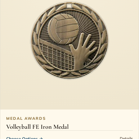
MEDAL AWARDS
Volleyball FE Iron Medal
Choose Options
→
Details