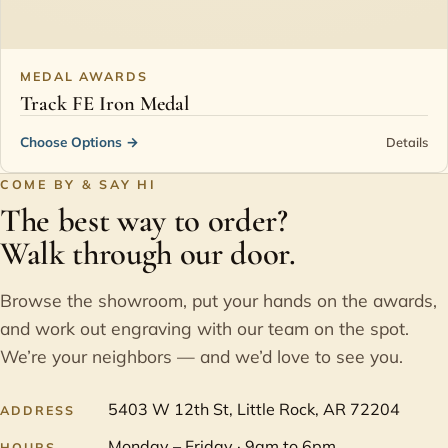
MEDAL AWARDS
Track FE Iron Medal
Choose Options
→
Details
COME BY & SAY HI
The best way to order?
Walk through our door.
Browse the showroom, put your hands on the awards,
and work out engraving with our team on the spot.
We’re your neighbors — and we’d love to see you.
5403 W 12th St, Little Rock, AR 72204
ADDRESS
Monday – Friday · 9am to 6pm
HOURS