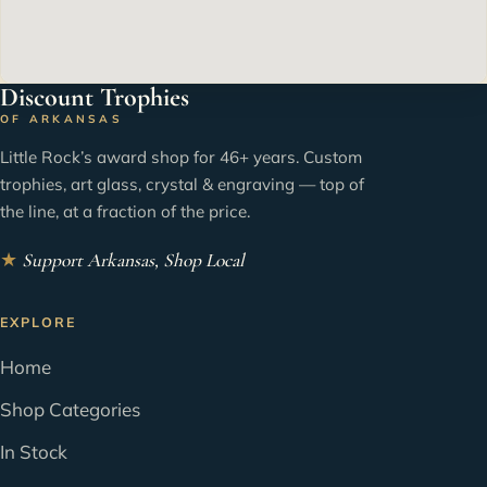
Discount Trophies
OF ARKANSAS
Little Rock’s award shop for 46+ years. Custom
trophies, art glass, crystal & engraving — top of
the line, at a fraction of the price.
★
Support Arkansas, Shop Local
EXPLORE
Home
Shop Categories
In Stock