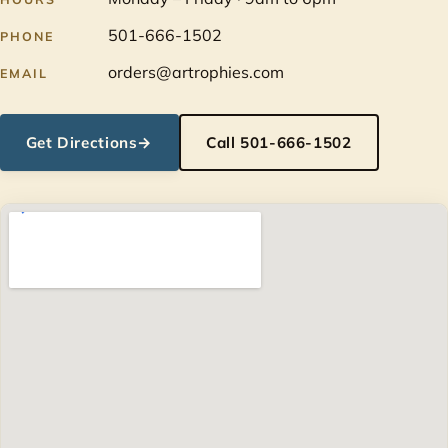
501-666-1502
PHONE
orders@artrophies.com
EMAIL
Get Directions
→
Call 501-666-1502