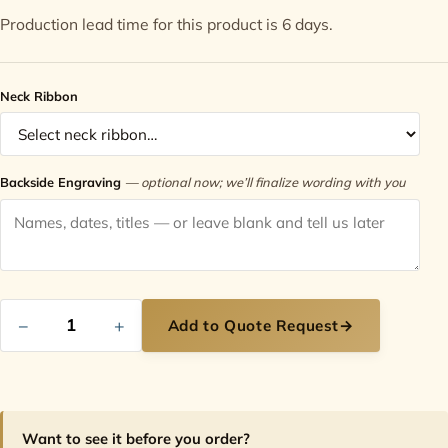
Production lead time for this product is 6 days.
Contact
Neck Ribbon
Backside Engraving
— optional now; we’ll finalize wording with you
−
+
Add to Quote Request
→
Want to see it before you order?