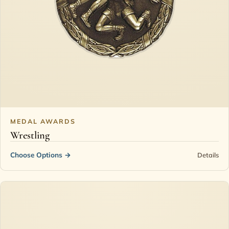
MEDAL AWARDS
Wrestling
Choose Options
→
Details