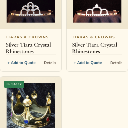
TIARAS & CROWNS
TIARAS & CROWNS
Silver Tiara Crystal
Silver Tiara Crystal
Rhinestones
Rhinestones
+ Add to Quote
+ Add to Quote
Details
Details
In Stock