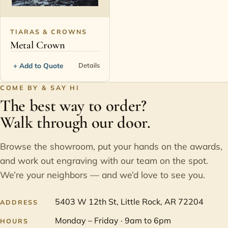
TIARAS & CROWNS
Metal Crown
+ Add to Quote
Details
COME BY & SAY HI
The best way to order?
Walk through our door.
Browse the showroom, put your hands on the awards,
and work out engraving with our team on the spot.
We’re your neighbors — and we’d love to see you.
5403 W 12th St, Little Rock, AR 72204
ADDRESS
Monday – Friday · 9am to 6pm
HOURS