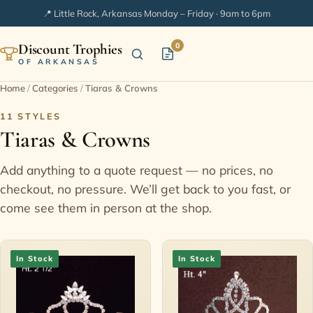
📍 Little Rock, Arkansas
·
Monday – Friday · 9am to 6pm
Discount Trophies
0
OF ARKANSAS
Home
/
Categories
/
Tiaras & Crowns
Home
11 STYLES
Tiaras & Crowns
Shop Categories
Add anything to a quote request — no prices, no
In Stock
checkout, no pressure. We’ll get back to you fast, or
come see them in person at the shop.
Extended Catalogs
In Stock
In Stock
Engraving Ideas
FAQ