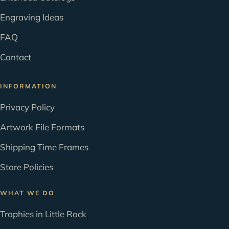
Engraving Ideas
FAQ
Contact
INFORMATION
Privacy Policy
Artwork File Formats
Shipping Time Frames
Store Policies
WHAT WE DO
Trophies in Little Rock