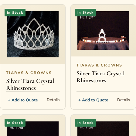
In Stock
In Stock
TIARAS & CROWNS
Silver Tiara Crystal
TIARAS & CROWNS
Rhinestones
Silver Tiara Crystal
Rhinestones
+ Add to Quote
+ Add to Quote
Details
Details
In Stock
In Stock