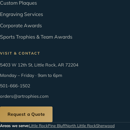
Custom Plaques
Engraving Services
Corporate Awards
Sports Trophies & Team Awards
VISIT & CONTACT
5403 W 12th St, Little Rock, AR 72204
Monday – Friday · 9am to 6pm
501-666-1502
orders@artrophies.com
Request a Quote
Areas we serve:
Little Rock
Pine Bluff
North Little Rock
Sherwood