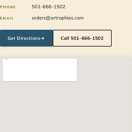
501-666-1502
PHONE
orders@artrophies.com
EMAIL
Get Directions
→
Call 501-666-1502