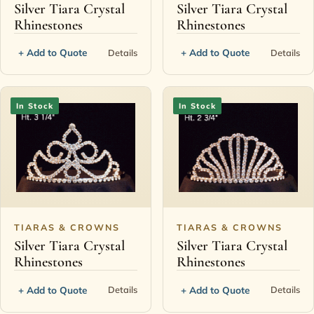
Silver Tiara Crystal
Silver Tiara Crystal
Rhinestones
Rhinestones
+ Add to Quote
+ Add to Quote
Details
Details
In Stock
In Stock
TIARAS & CROWNS
TIARAS & CROWNS
Silver Tiara Crystal
Silver Tiara Crystal
Rhinestones
Rhinestones
+ Add to Quote
+ Add to Quote
Details
Details