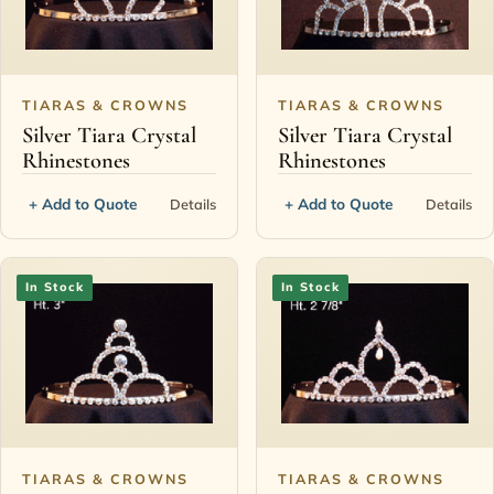
Contact
TIARAS & CROWNS
TIARAS & CROWNS
Silver Tiara Crystal
Silver Tiara Crystal
Rhinestones
Rhinestones
+ Add to Quote
+ Add to Quote
Details
Details
In Stock
In Stock
TIARAS & CROWNS
TIARAS & CROWNS