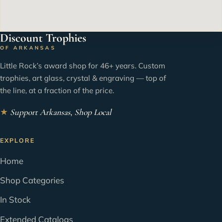
Discount Trophies
OF ARKANSAS
Little Rock’s award shop for 46+ years. Custom
trophies, art glass, crystal & engraving — top of
the line, at a fraction of the price.
★
Support Arkansas, Shop Local
EXPLORE
Home
Shop Categories
In Stock
Extended Catalogs